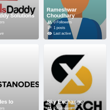
Rameshwar
ddy Solutions
Choudhary
ers
0 Followers
1 posts
ive
Last active
des Io
Sky Exchange
ers
2 Followers