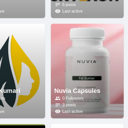
6 posts
ive
Last active
Kumari
Nuvia Capsules
ers
0 Followers
3 posts
ive
Last active