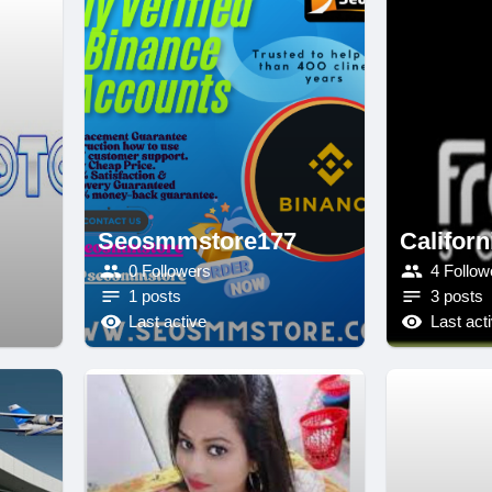
Seosmmstore177
Californ
0 Followers
4 Follow
1 posts
3 posts
Last active
Last act