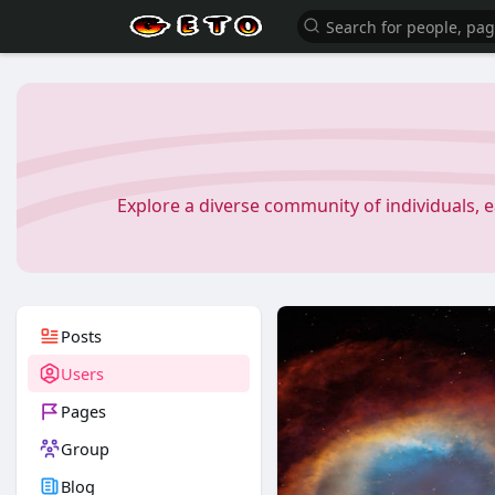
Explore a diverse community of individuals, 
Posts
Users
Pages
Group
Blog