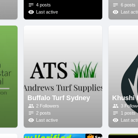
4 posts
6 posts
Last active
Last act
Buffalo Turf Sydney
Khushi 
2 Followers
3 Follow
2 posts
1 posts
Last active
Last act