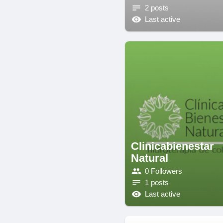
2 posts
Last active
Clinicabienestar
Natural
0 Followers
1 posts
Last active