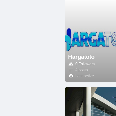
Hargatoto
0 Followers
4 posts
Last active