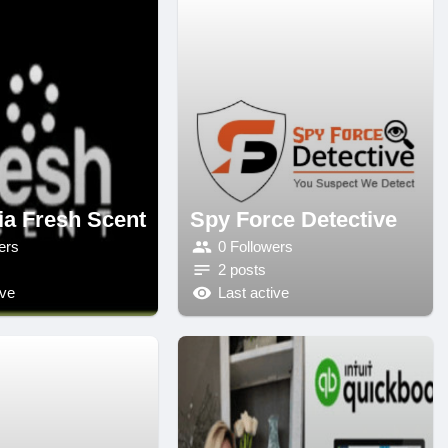
ia Fresh Scent
Spy Force Detective
ers
0 Followers
2 posts
ive
Last active