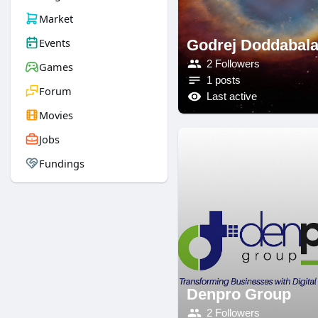
Market
Events
Godrej Doddabal
2 Followers
Games
1 posts
Forum
Last active
Movies
Jobs
Fundings
Denpro Group
2 Followers