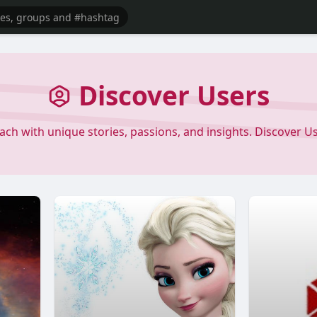
Discover Users
each with unique stories, passions, and insights. Discover 