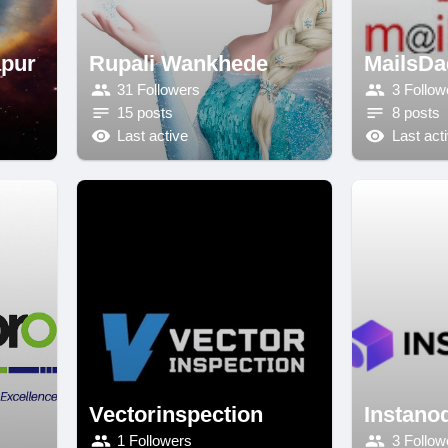
apur
Rupali Wankhede
MailsDa
31 Followers
3 Follow
15 posts
8 posts
Last active
Last act
Vectorinspection
Instano
1 Followers
3 Follow