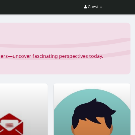
Guest
Users—uncover fascinating perspectives today.