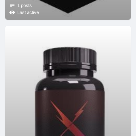
1 posts
Last active