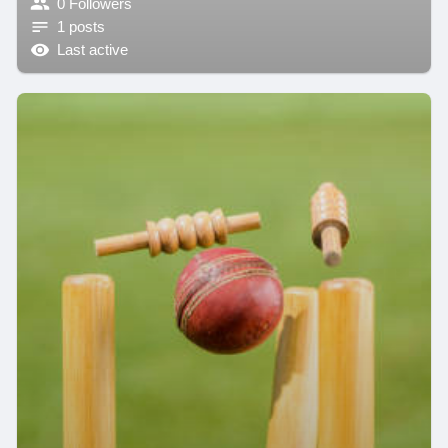
0 Followers
1 posts
Last active