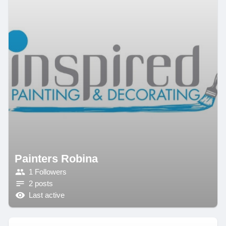
Painters Robina
1 Followers
2 posts
Last active