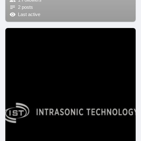
2 posts
Last active