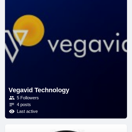
Vegavid Technology
5 Followers
4 posts
Last active