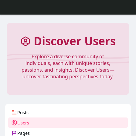
Discover Users
Explore a diverse community of
individuals, each with unique stories,
passions, and insights. Discover Users—
uncover fascinating perspectives today.
Posts
Users
Pages