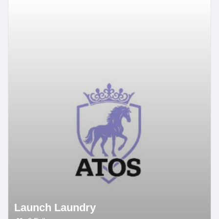
Launch Laundry