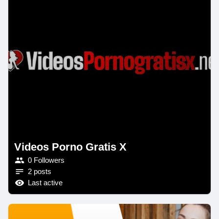
Videos Porno Gratis X
0 Followers
2 posts
Last active