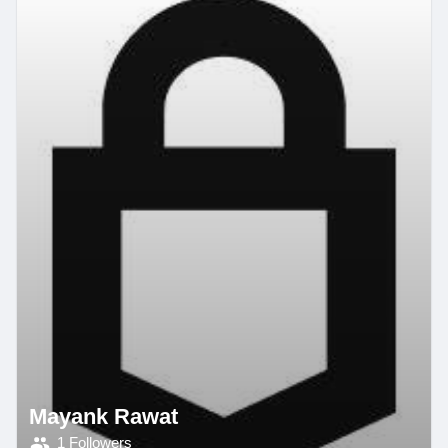
Mayank Rawat
1 Followers