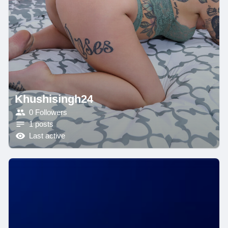
Khushisingh24
0 Followers
1 posts
Last active