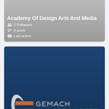
Academy Of Design Arts And Media
0 Followers
0 posts
Last active