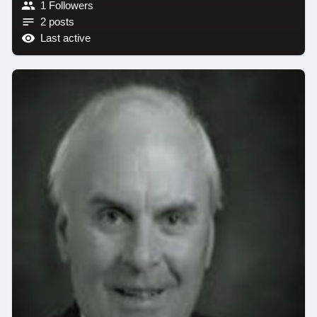
1 Followers
2 posts
Last active