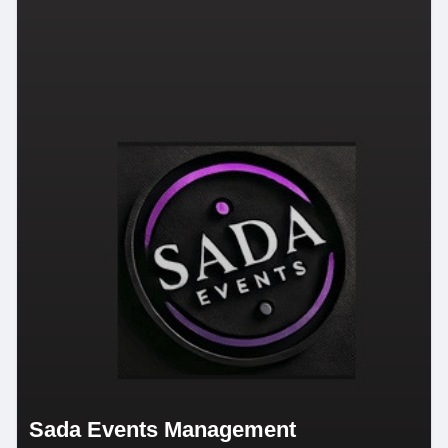
Sada Events Management