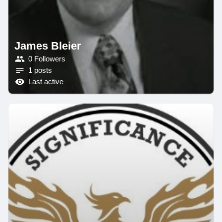
James Bleier
0 Followers
1 posts
Last active