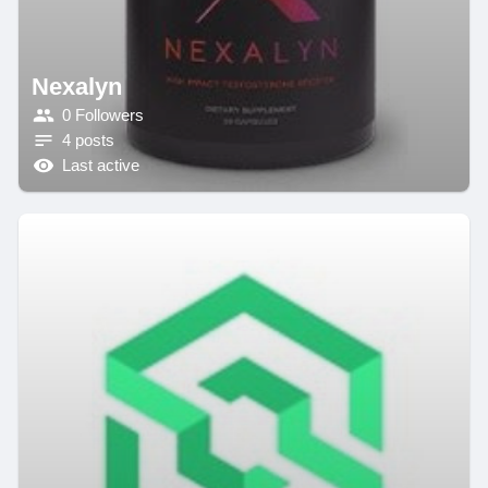
Nexalyn
0 Followers
4 posts
Last active