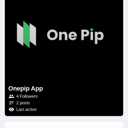
Onepip App
4 Followers
2 posts
Last active