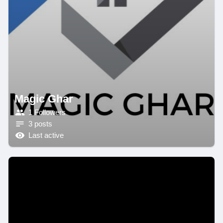
Magic Ghar
1 Followers
3 posts
Last active