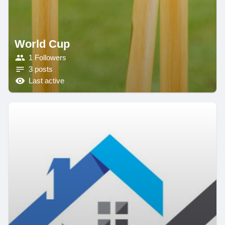
World Cup
1 Followers
3 posts
Last active