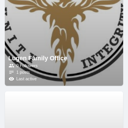
Lugen Family Office
0 Followers
1 posts
Last active