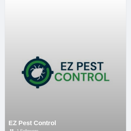
EZ Pest Control
1 Followers