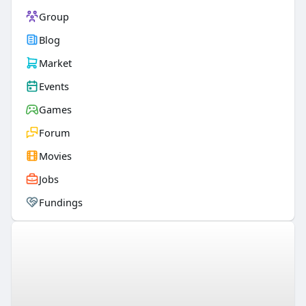
Group
Blog
Market
Events
Games
Forum
Movies
Jobs
Fundings