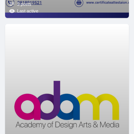
3 posts
Last active