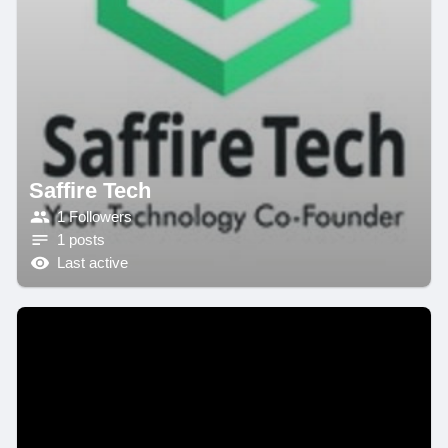
Saffire Tech
1 Followers
1 posts
Last active