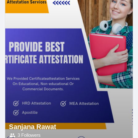
Sanjana Rawat
3 Followers