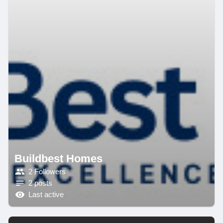
Buildbest Homes
2 Followers
2 posts
Last active