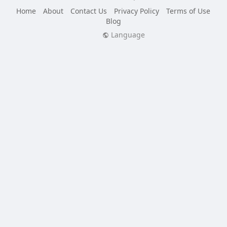
Home
About
Contact Us
Privacy Policy
Terms of Use
Blog
Language