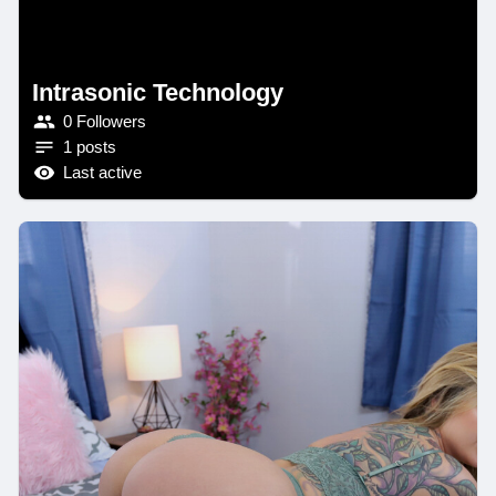
Intrasonic Technology
0 Followers
1 posts
Last active