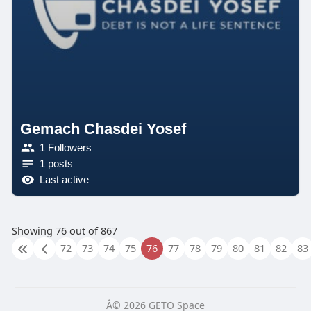
Gemach Chasdei Yosef
1 Followers
1 posts
Last active
Showing 76 out of 867
72
73
74
75
76
77
78
79
80
81
82
83
Â© 2026 GETO Space