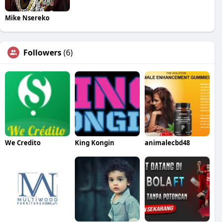
Mike Nsereko
Followers
(6)
We Credito
King Kongin
animalecbd48