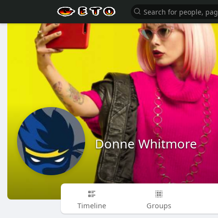
Donne Whitmore
Timeline
Groups