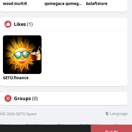
wood multi9
qomegaca qomegaca
bolaftstore
Likes
(1)
GETO.finance
Groups
(0)
Language
Â© 2026 GETO Space
About
Directory
Blog
Contact Us
More