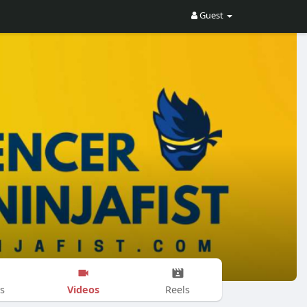
Guest
Videos
s
Reels