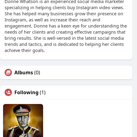
Donne Whatson is an experienced social media marketer
specializing in helping clients buy Instagram video views.
She has helped many businesses grow their presence on
Instagram, as well as increase their reach and
engagement. Donne has a keen eye for understanding the
needs of her clients and creating effective campaigns that
bring results. She is well-versed in the latest social media
trends and tactics, and is dedicated to helping her clients
achieve their goals.
Albums
(0)
Following
(1)