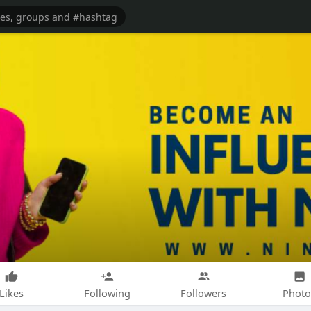
Likes
Following
Followers
Photo