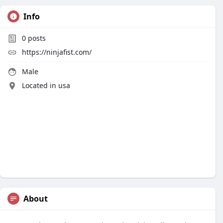
Info
0
posts
https://ninjafist.com/
Male
Located in usa
About