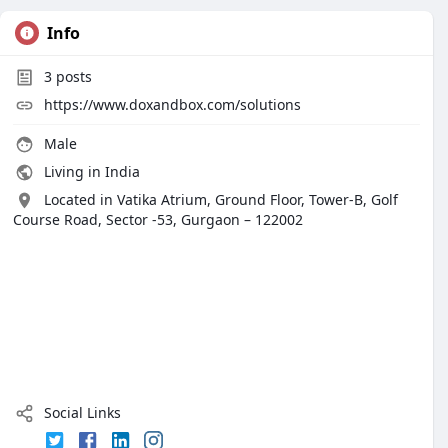
Info
3
posts
https://www.doxandbox.com/solutions
Male
Living in India
Located in Vatika Atrium, Ground Floor, Tower-B, Golf
Course Road, Sector -53, Gurgaon – 122002
Social Links