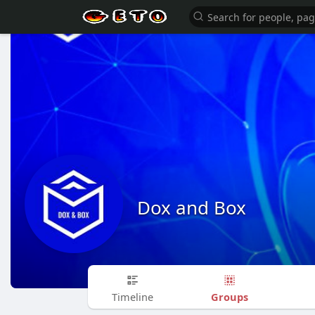
Dox and Box
Groups
Timeline