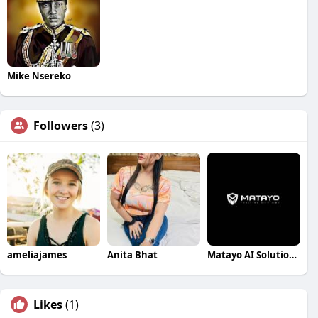
Mike Nsereko
Followers
(3)
ameliajames
Anita Bhat
Matayo AI Solutions Pvt Ltd
Likes
(1)