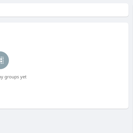
ny groups yet