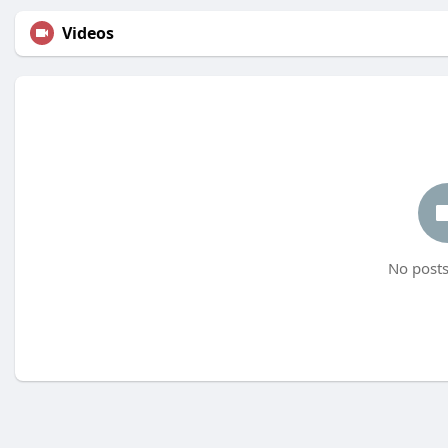
Videos
No posts