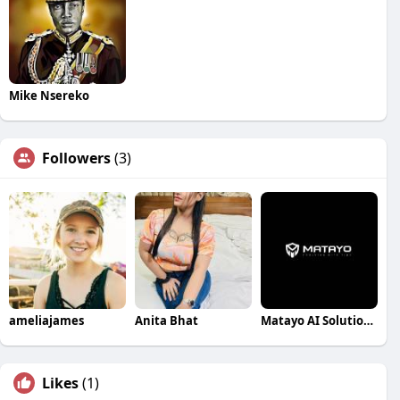
Mike Nsereko
Followers
(3)
ameliajames
Anita Bhat
Matayo AI Solutions Pvt Ltd
Likes
(1)