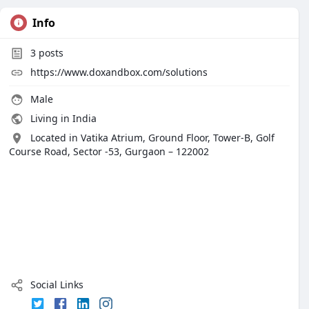
Info
3
posts
https://www.doxandbox.com/solutions
Male
Living in India
Located in Vatika Atrium, Ground Floor, Tower-B, Golf
Course Road, Sector -53, Gurgaon – 122002
Social Links