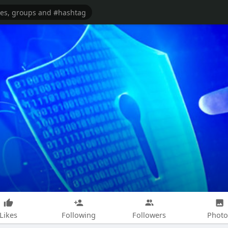
Likes
Following
Followers
Photo