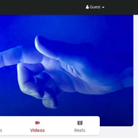
Guest
Videos
s
Reels