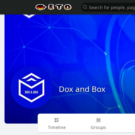
Dox and Box
Timeline
Groups