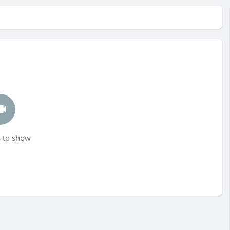
 to show