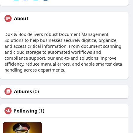
About
Dox & Box delivers robust Document Management
Solutions to help businesses securely digitize, organize,
and access critical information. From document scanning
and cloud storage to automated workflows and
compliance support, our end-to-end solutions improve
efficiency, reduce manual errors, and enable smarter data
handling across departments.
Albums
(0)
Following
(1)