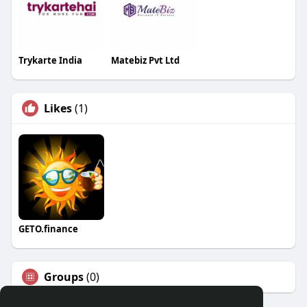
Trykarte India
Matebiz Pvt Ltd
Likes
(1)
GETO.finance
Groups
(0)