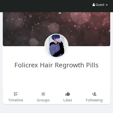
Guest
Folicrex Hair Regrowth Pills
Timeline
Groups
Likes
Following