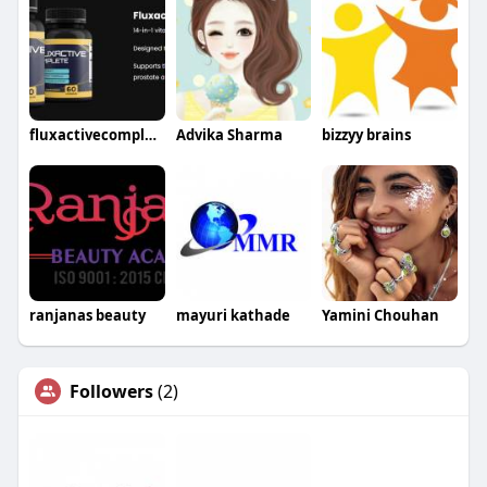
fluxactivecomplete56
Advika Sharma
bizzyy brains
ranjanas beauty
mayuri kathade
Yamini Chouhan
Followers
(2)