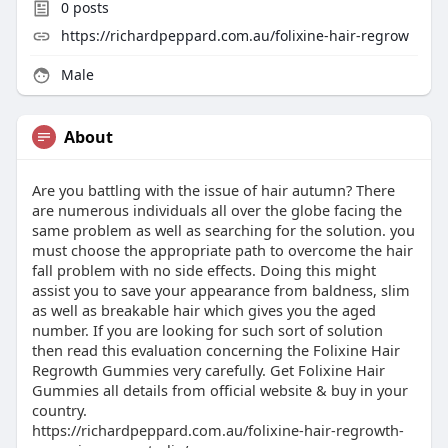
0
posts
https://richardpeppard.com.au/folixine-hair-regrow
Male
About
Are you battling with the issue of hair autumn? There
are numerous individuals all over the globe facing the
same problem as well as searching for the solution. you
must choose the appropriate path to overcome the hair
fall problem with no side effects. Doing this might
assist you to save your appearance from baldness, slim
as well as breakable hair which gives you the aged
number. If you are looking for such sort of solution
then read this evaluation concerning the Folixine Hair
Regrowth Gummies very carefully. Get Folixine Hair
Gummies all details from official website & buy in your
country.
https://richardpeppard.com.au/folixine-hair-regrowth-