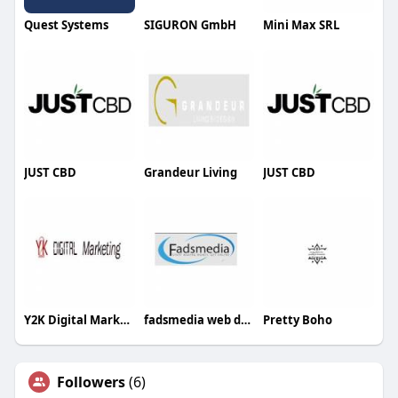
Quest Systems
SIGURON GmbH
Mini Max SRL
JUST CBD
Grandeur Living
JUST CBD
Y2K Digital Marketing
fadsmedia web design and internet marketing
Pretty Boho
Followers
(6)