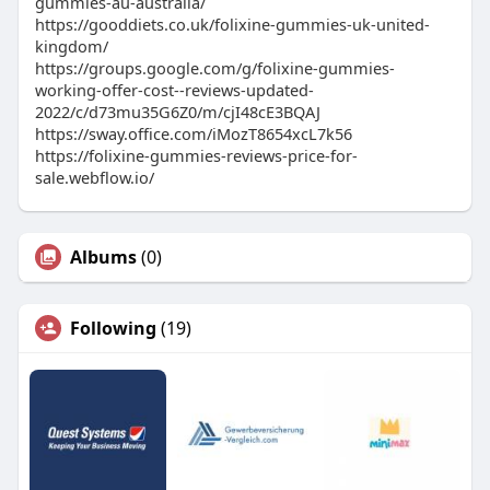
gummies-au-australia/
https://gooddiets.co.uk/folixine-gummies-uk-united-
kingdom/
https://groups.google.com/g/folixine-gummies-
working-offer-cost--reviews-updated-
2022/c/d73mu35G6Z0/m/cjI48cE3BQAJ
https://sway.office.com/iMozT8654xcL7k56
https://folixine-gummies-reviews-price-for-
sale.webflow.io/
Albums
(0)
Following
(19)