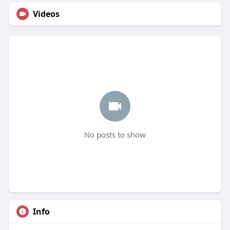
Videos
No posts to show
Info