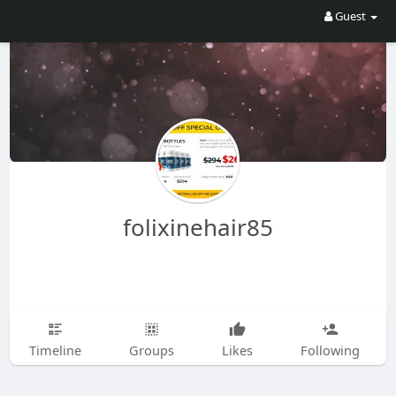
Guest
folixinehair85
Timeline
Groups
Likes
Following