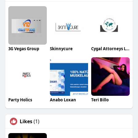
3G Vegas Group
Skinnycure
Cygal Attorneys Ltd
Party Holics
Anabo Loxan
Teri Billo
Likes
(1)