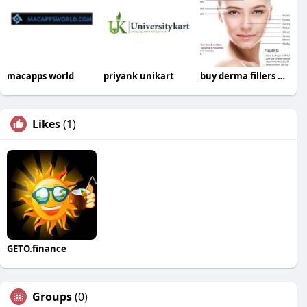
macapps world
priyank unikart
buy derma fillers online
Likes
(1)
GETO.finance
Groups
(0)