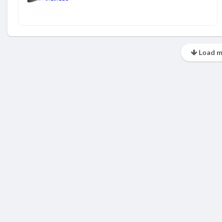
Load m