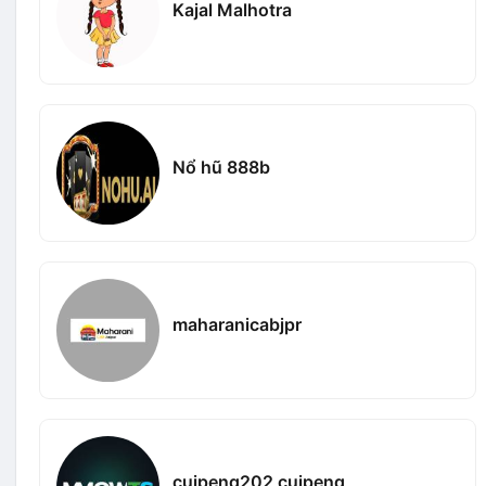
Kajal Malhotra
Nổ hũ 888b
maharanicabjpr
cuipeng202 cuipeng