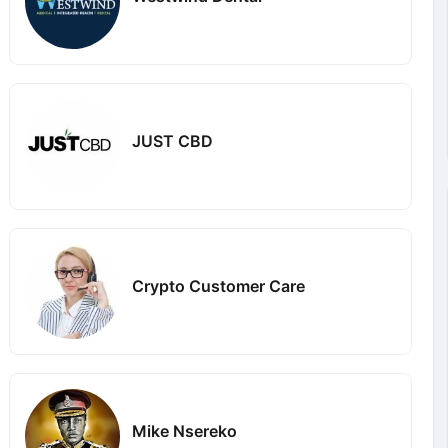
JUST CBD
Crypto Customer Care
Mike Nsereko