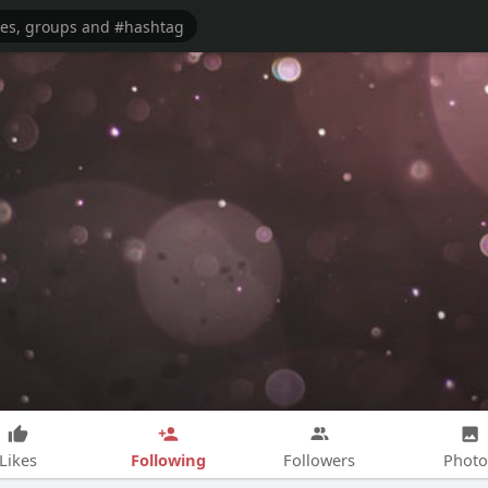
Following
Likes
Followers
Photo