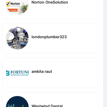
Norton OneSolution
londonplumber323
amkita raut
Westwind Dental