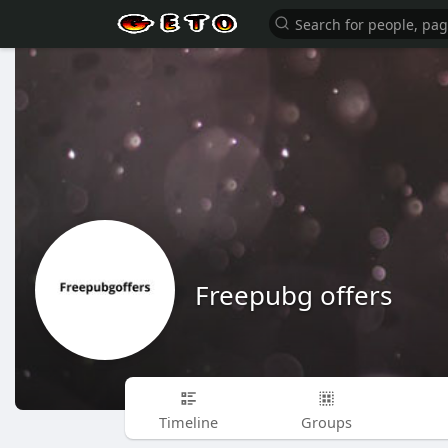
Freepubg offers
Timeline
Groups