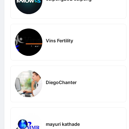
Vins Fertility
DiegoChanter
mayuri kathade