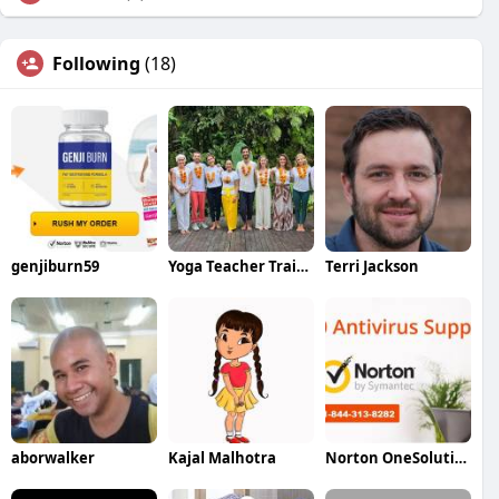
Following
(18)
genjiburn59
Yoga Teacher Training in Bali
Terri Jackson
aborwalker
Kajal Malhotra
Norton OneSolution