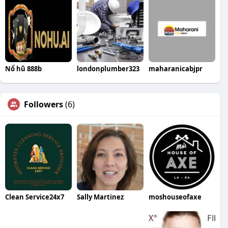
Nổ hũ 888b
londonplumber323
maharanicabjpr
Followers
(6)
Clean Service24x7
Sally Martinez
moshouseofaxe