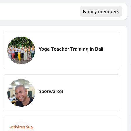
Family members
Yoga Teacher Training in Bali
aborwalker