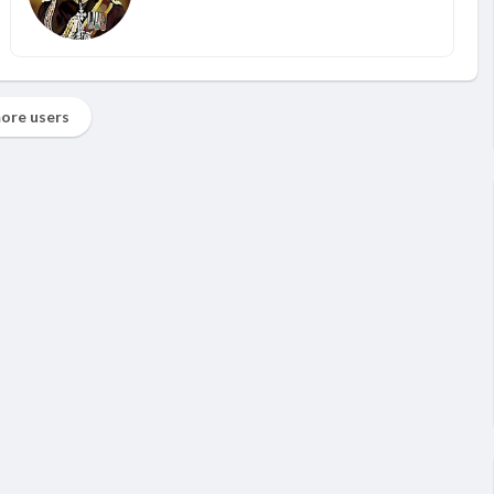
ore users