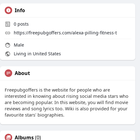
Info
0
posts
https://freepubgoffers.com/alexa-pilling-fitness-t
Male
Living in United States
About
Freepubgoffers is the website for people who are
interested in knowing about rising social media stars who
are becoming popular. In this website, you will find movie
reviews and song lyrics too. Wiki is also provided for your
favourite stars' biographies.
Albums
(0)