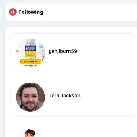
Following
genjiburn59
Terri Jackson