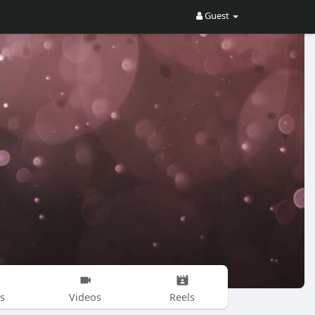
Guest
s
Videos
Reels