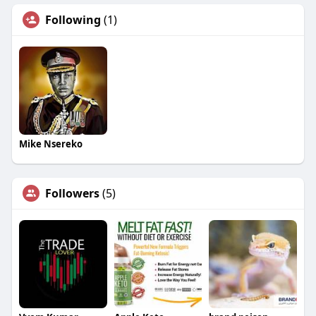
Following
(1)
Mike Nsereko
Followers
(5)