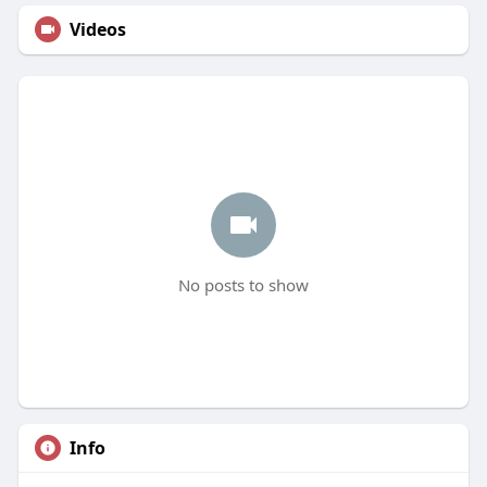
Videos
No posts to show
Info