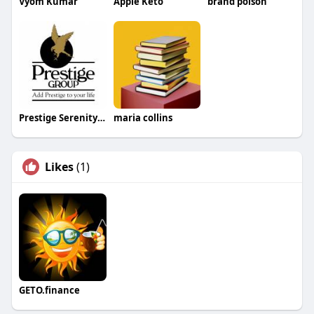
Vyom Kumar
Apple Keto
brand poison
Prestige Serenity Shores Review
maria collins
Likes
(1)
GETO.finance