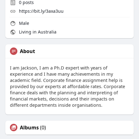
0
posts
https://bit.ly/3axa3uu
Male
Living in Australia
About
I am Jackson, I am a Ph.D expert with years of
experience and I have many achievements in my
academic field. Corporate finance assignment help is
provided by our experts at affordable rates. Corporate
finance deals with the planning and interpreting of
financial markets, decisions and their impacts on
different departments inside organisations.
Albums
(0)