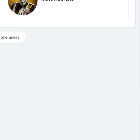
ore users