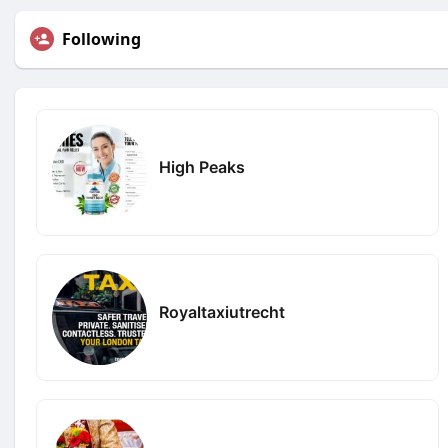
Following
High Peaks
Royaltaxiutrecht