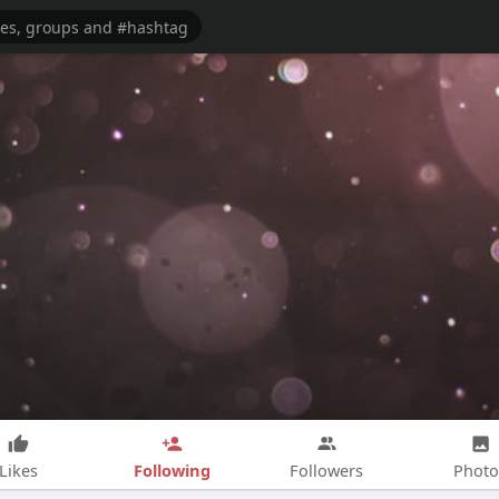
Following
Likes
Followers
Photo