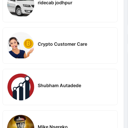
ridecab jodhpur
Crypto Customer Care
Shubham Autadede
Mike Nsereko