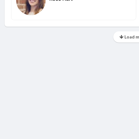
Load m