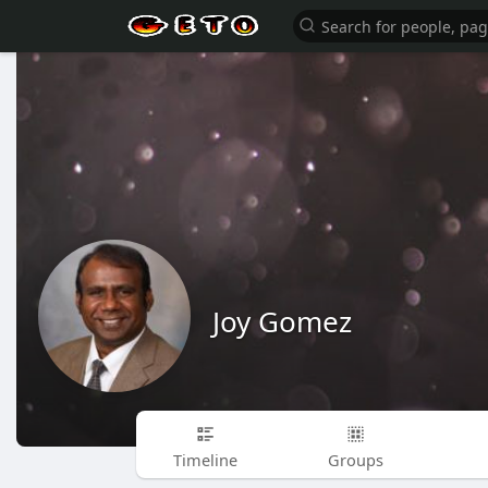
Joy Gomez
Timeline
Groups