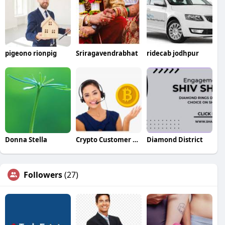
pigeono rionpig
Sriragavendrabhat
ridecab jodhpur
Donna Stella
Crypto Customer Care
Diamond District
Followers
(27)