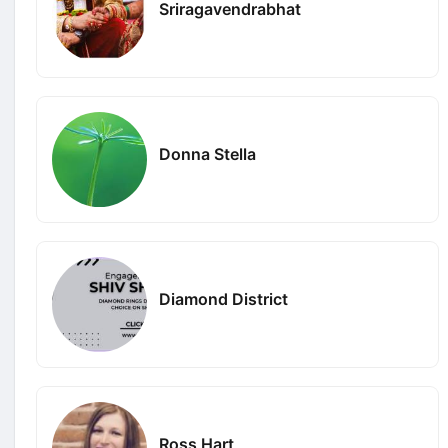
Sriragavendrabhat
Donna Stella
Diamond District
Ross Hart