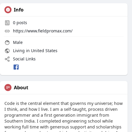
Info
0
posts
https://www.fieldpromax.com/
Male
Living in United States
Social Links
About
Code is the central element that governs my universe; how
I think, and how I live. I am a self-taught, process driven
programmer and a first generation immigrant from
Southern India. I completed engineering school while
working full time with generous support and scholarships