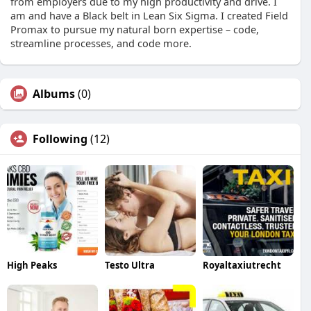
from employers due to my high productivity and drive. I
am and have a Black belt in Lean Six Sigma. I created Field
Promax to pursue my natural born expertise – code,
streamline processes, and code more.
Albums
(0)
Following
(12)
High Peaks
Testo Ultra
Royaltaxiutrecht