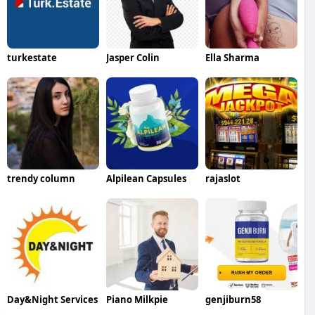
turkestate
Jasper Colin
Ella Sharma
trendy column
Alpilean Capsules
rajaslot
Day&Night Services
Piano Milkpie
genjiburn58