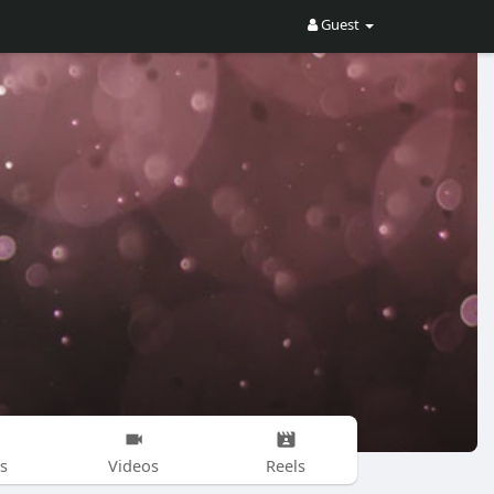
Guest
s
Videos
Reels