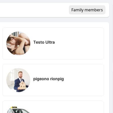
Family members
Testo Ultra
pigeono rionpig