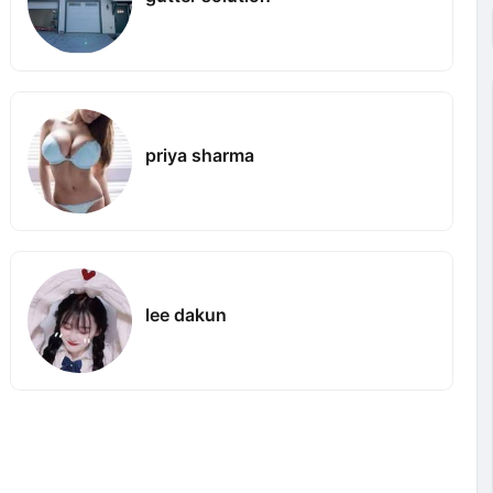
priya sharma
lee dakun