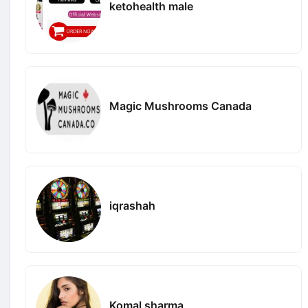
ketohealth male
Magic Mushrooms Canada
iqrashah
Komal sharma