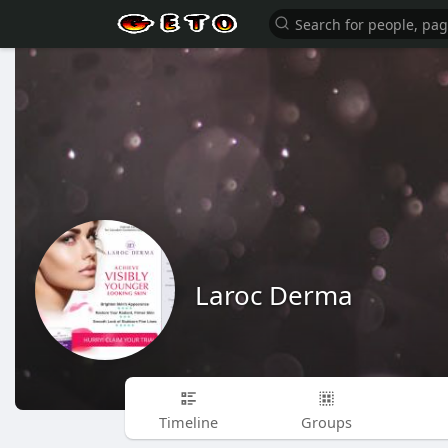
Laroc Derma
Timeline
Groups