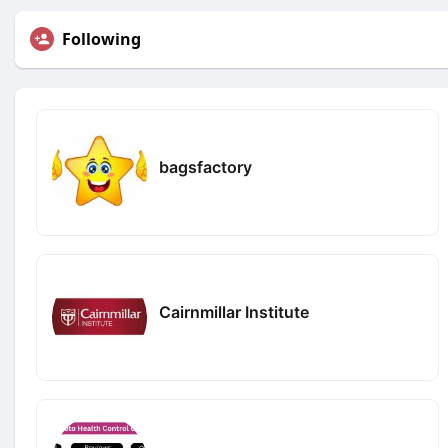
Following
bagsfactory
Cairnmillar Institute