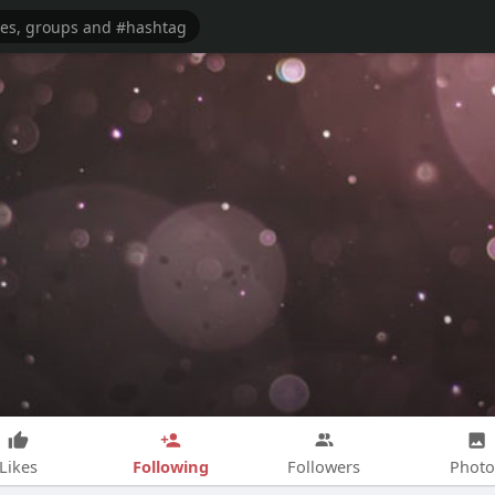
Following
Likes
Followers
Photo