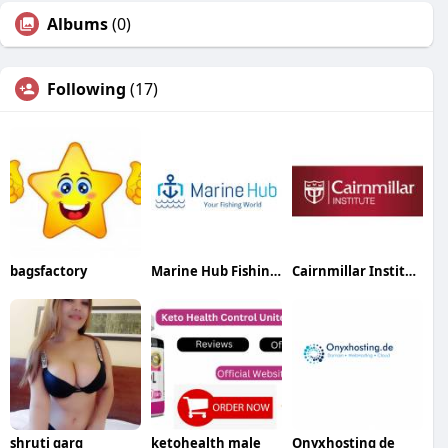
Albums
(0)
Following
(17)
bagsfactory
Marine Hub Fishing Equipment Company
Cairnmillar Institute
shruti garg
ketohealth male
Onyxhosting de