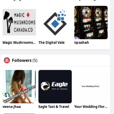
Magic Mushrooms Canada
The Digital Vale
iqrashah
Followers
(5)
veena jhaa
Eagle Taxi & Travel
Your Wedding Florist