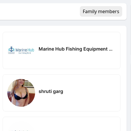
Family members
Marine Hub Fishing Equipment Company
shruti garg