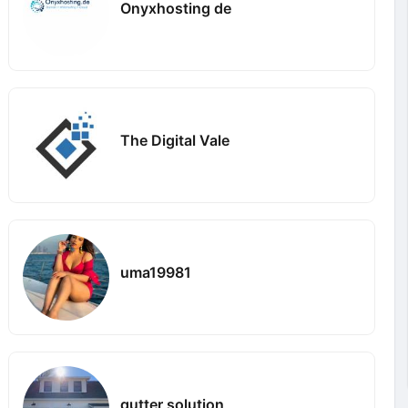
Onyxhosting de
The Digital Vale
uma19981
gutter solution