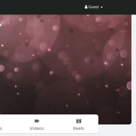
Guest
s
Videos
Reels