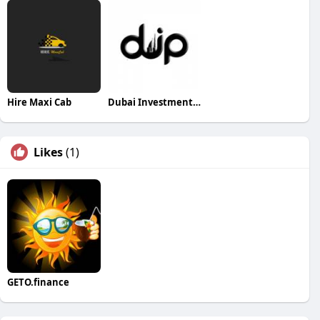
Hire Maxi Cab
Dubai Investments Park
Likes
(1)
GETO.finance