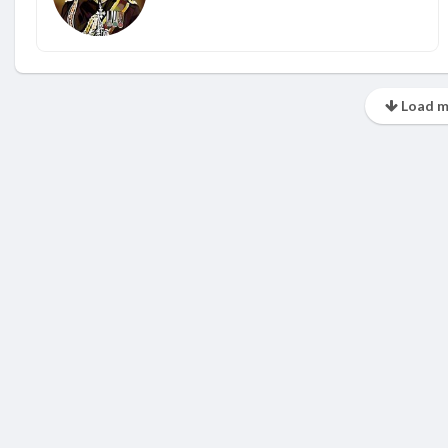
Load m