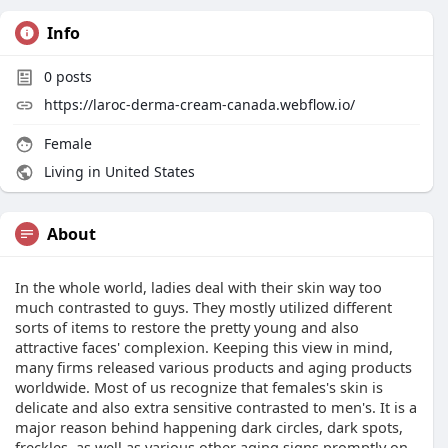
Info
0
posts
https://laroc-derma-cream-canada.webflow.io/
Female
Living in United States
About
In the whole world, ladies deal with their skin way too
much contrasted to guys. They mostly utilized different
sorts of items to restore the pretty young and also
attractive faces' complexion. Keeping this view in mind,
many firms released various products and aging products
worldwide. Most of us recognize that females's skin is
delicate and also extra sensitive contrasted to men's. It is a
major reason behind happening dark circles, dark spots,
freckles, as well as various other aging signs promptly on