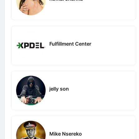
Fulfillment Center
jelly son
Mike Nsereko