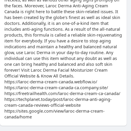
the faces. Moreover, Laroc Derma Anti-Aging Cream
Canada is right here to battle these skin-related issues. It
has been created by the globe's finest as well as ideal skin
doctors. Additionally, it is an one-of-a-kind item that
includes anti-aging functions. As a result of the all-natural
products, this formula is called a reliable skin-rejuvenating
item for everybody. If you have a desire to stop aging
indications and maintain a healthy and balanced natural
glow, use Laroc Derma in your day-to-day routine. Any
individual can use this item without any doubt as well as
one can bring healthy and balanced and also soft skin
forever! Visit Laroc Derma Facial Moisturizer Cream
Official Website & Know All Details.
https://laroc-derma-cream-canada.webflow.io/
https://laroc-derma-cream-canada-ca.company.site/
https://freetrailhealth.com/laroc-derma-cream-ca-canada/
https://techplanet.today/post/laroc-derma-anti-aging-
cream-canada-reviews-official-website
https://sites.google.com/view/laroc-derma-cream-
canada/home