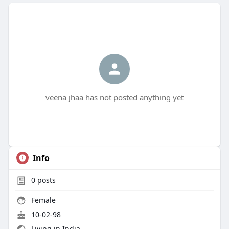
veena jhaa has not posted anything yet
Info
0
posts
Female
10-02-98
Living in India