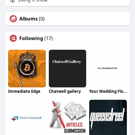
Albums
(0)
Following
(17)
Immediate Edge
Chatwell gallery
Your Wedding Florist