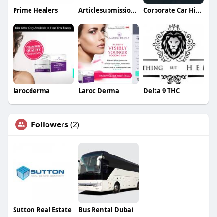
Prime Healers
Articlesubmission Articlesubmission
Corporate Car Hire Sydney
larocderma
Laroc Derma
Delta 9 THC
Followers
(2)
Sutton Real Estate
Bus Rental Dubai