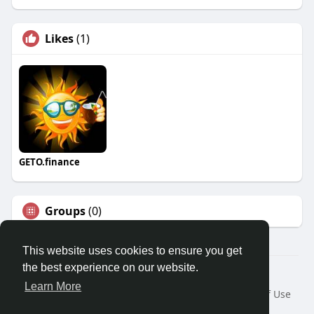
Likes
(1)
GETO.finance
Groups
(0)
This website uses cookies to ensure you get
the best experience on our website.
Â© 2026 GETO Space
Learn More
Home
About
Contact Us
Privacy Policy
Terms of Use
Blog