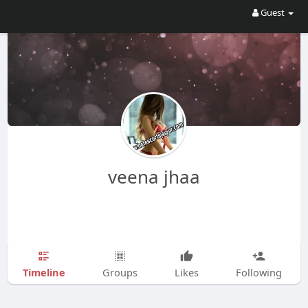
Guest
veena jhaa
Timeline
Groups
Likes
Following