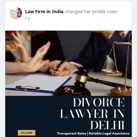
Law Firm in India
changed her profile cover
1 y