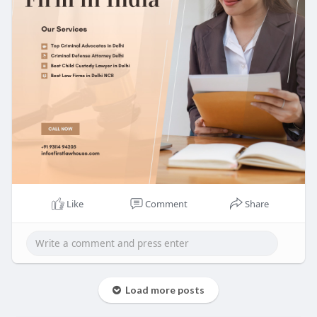
Like
Comment
Share
Load more posts