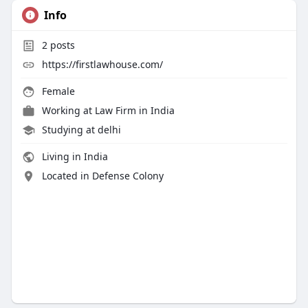
Info
2
posts
https://firstlawhouse.com/
Female
Working at
Law Firm in India
Studying at delhi
Living in India
Located in Defense Colony