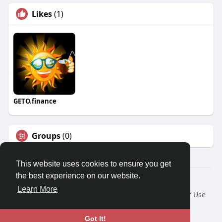
Likes
(1)
GETO.finance
Groups
(0)
This website uses cookies to ensure you get
the best experience on our website.
Â© 2026 GETO Space
Learn More
Home
About
Contact Us
Privacy Policy
Terms of Use
Blog
Language
Got It!