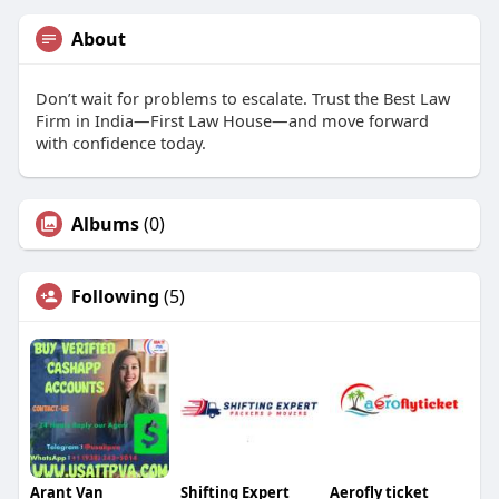
About
Don’t wait for problems to escalate. Trust the Best Law
Firm in India—First Law House—and move forward
with confidence today.
Albums
(0)
Following
(5)
Arant Van
Shifting Expert
Aerofly ticket