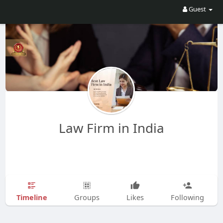
Guest
Law Firm in India
Timeline
Groups
Likes
Following