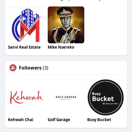
Sanvi Real Estate
Mike Nsereko
Followers
(3)
Kehwah Chai
Golf Garage
Busy Bucket