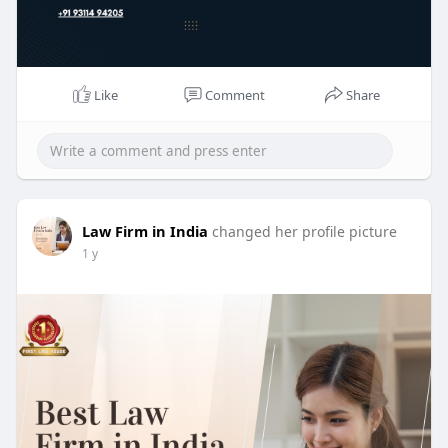
Like
Comment
Share
Law Firm in India
changed her profile picture
1 y