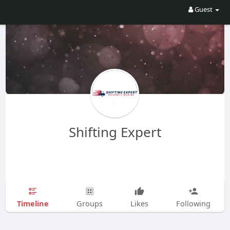
Guest
Shifting Expert
Timeline
Groups
Likes
Following