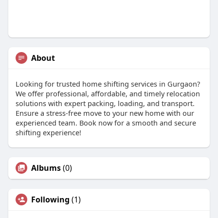
About
Looking for trusted home shifting services in Gurgaon?
We offer professional, affordable, and timely relocation
solutions with expert packing, loading, and transport.
Ensure a stress-free move to your new home with our
experienced team. Book now for a smooth and secure
shifting experience!
Albums
(0)
Following
(1)