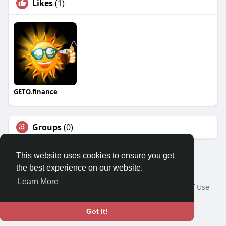
Likes
(1)
GETO.finance
Groups
(0)
This website uses cookies to ensure you get
the best experience on our website.
Â© 2026 GETO Space
Learn More
Home
About
Contact Us
Privacy Policy
Terms of Use
Blog
Language
Got It!