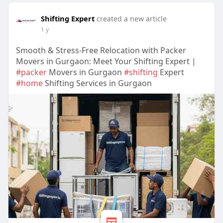
Shifting Expert
created a new article
1 y
Smooth & Stress-Free Relocation with Packer
Movers in Gurgaon: Meet Your Shifting Expert |
#packer
Movers in Gurgaon
#shifting
Expert
#home
Shifting Services in Gurgaon