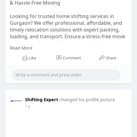
& Hassle-Free Moving
Looking for trusted home shifting services in
Gurgaon? We offer professional, affordable, and
timely relocation solutions with expert packing,
loading, and transport. Ensure a stress-free move
to your new home with our experienced team.
Read More
Book now for a smooth and secure shifting
experience!
Like
Comment
Share
https://shiftingexpert.in/hous....ehold-home-
shifting-
Shifting Expert
changed his profile picture
1 y