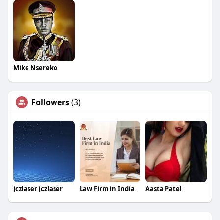
Mike Nsereko
Followers
(3)
jczlaser jczlaser
Law Firm in India
Aasta Patel