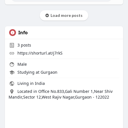
Load more posts
Info
3
posts
https://shorturl.at/j7rkS
Male
Studying at Gurgaon
Living in India
Located in Office No.833,Gali Number 1,Near Shiv
Mandir,Sector 12,West Rajiv Nagar,Gurgaon - 122022