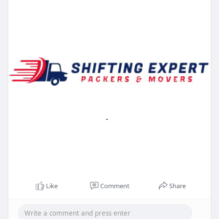
Like
Comment
Share