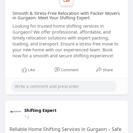
Smooth & Stress-Free Relocation with Packer Movers
in Gurgaon: Meet Your Shifting Expert
Looking for trusted home shifting services in
Gurgaon? We offer professional, affordable, and
timely relocation solutions with expert packing,
loading, and transport. Ensure a stress-free move to
your new home with our experienced team. Book
now for a smooth and secure shifting experience!
Like
Comment
Share
Shifting Expert
1 y
Reliable Home Shifting Services in Gurgaon – Safe