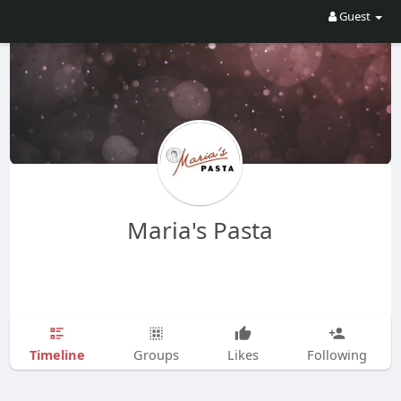
Guest
Maria's Pasta
Timeline
Groups
Likes
Following