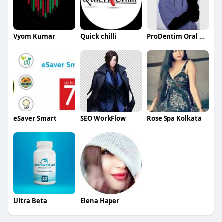
Vyom Kumar
Quick chilli
ProDentim Oral Advanced
eSaver Smart
SEO WorkFlow
Rose Spa Kolkata
Ultra Beta
Elena Haper