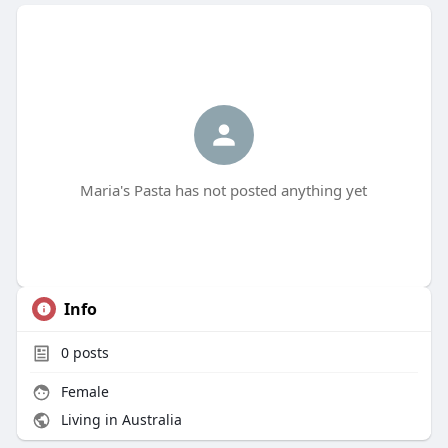
Maria's Pasta has not posted anything yet
Info
0
posts
Female
Living in Australia