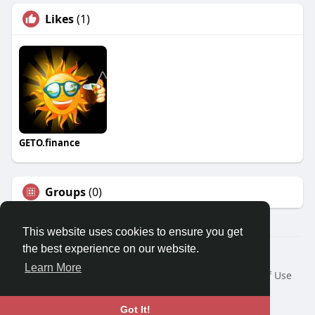
Likes
(1)
GETO.finance
Groups
(0)
This website uses cookies to ensure you get
the best experience on our website.
Â© 2026 GETO Space
Learn More
Home
About
Contact Us
Privacy Policy
Terms of Use
Blog
Language
Got It!