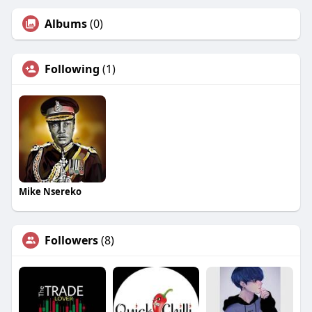
Albums
(0)
Following
(1)
Mike Nsereko
Followers
(8)