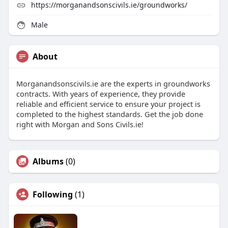
https://morganandsonscivils.ie/groundworks/
Male
About
Morganandsonscivils.ie are the experts in groundworks
contracts. With years of experience, they provide
reliable and efficient service to ensure your project is
completed to the highest standards. Get the job done
right with Morgan and Sons Civils.ie!
Albums
(0)
Following
(1)