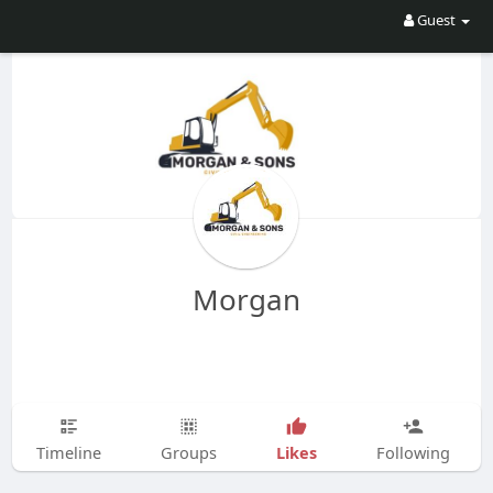
Guest
Morgan
Likes
Timeline
Groups
Following