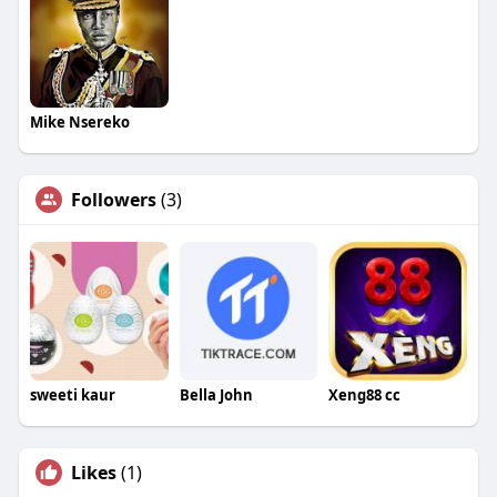
Mike Nsereko
Followers
(3)
sweeti kaur
Bella John
Xeng88 cc
Likes
(1)