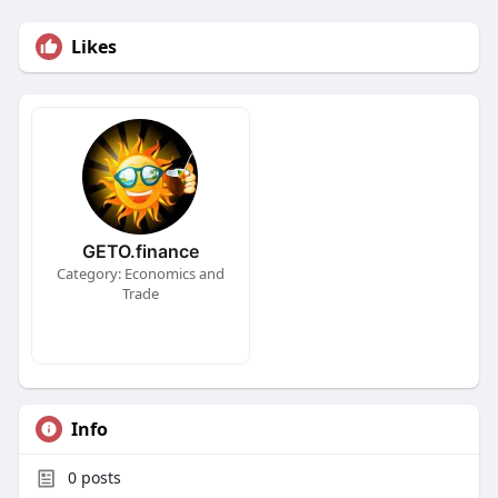
Likes
GETO.finance
Category: Economics and
Trade
Info
0
posts