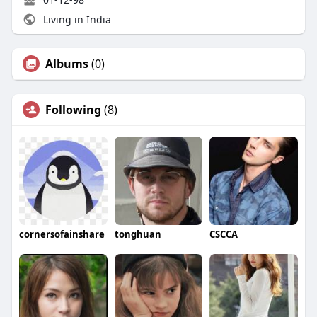
Living in India
Albums
(0)
Following
(8)
cornersofainshare
tonghuan
CSCCA