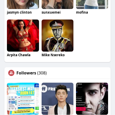
jasmyn clinton
sunxuemei
mofina
Arpita Chawla
Mike Nsereko
Followers
(308)