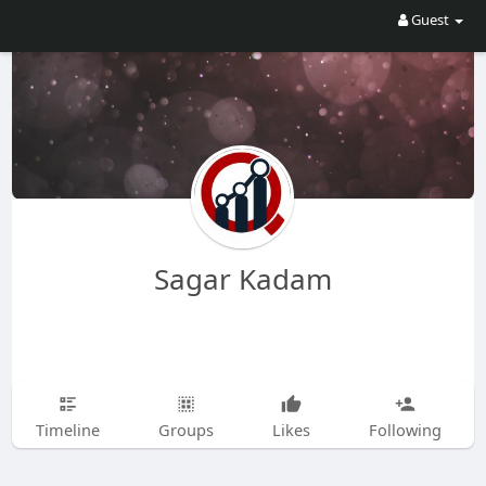
Guest
Sagar Kadam
Timeline
Groups
Likes
Following