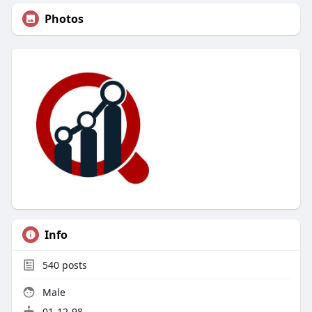
Photos
Info
540
posts
Male
01-12-98