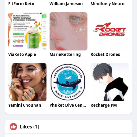
FitForm Keto
William Jameson
Mindfuely Neuro
ViaKeto Apple
MarieKettering
Rocket Drones
Yamini Chouhan
Phuket Dive Center
Recharge PM
Likes
(1)