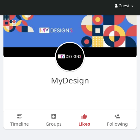
Guest
MyDesign
Likes
Timeline
Groups
Following