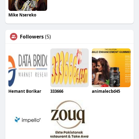
Mike Nsereko
Followers
(5)
Hemant Borikar
333666
animalecbd45