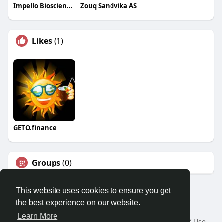
Impello Biosciences
Zouq Sandvika AS
Likes
(1)
GETO.finance
Groups
(0)
This website uses cookies to ensure you get
the best experience on our website.
Â© 2026 GETO Space
Learn More
Home
About
Contact Us
Privacy Policy
Terms of Use