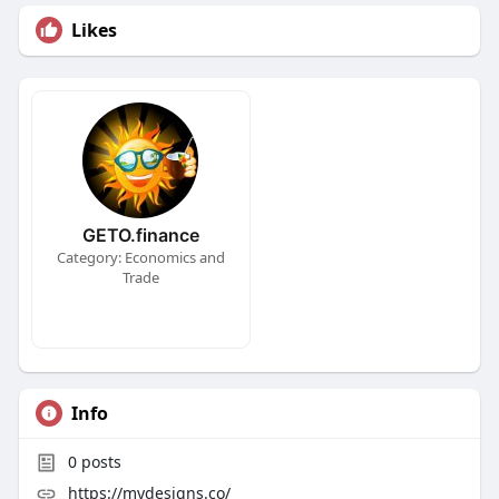
Likes
GETO.finance
Category: Economics and
Trade
Info
0
posts
https://mydesigns.co/