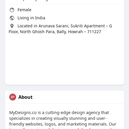
Female
Living in India
Located in Arunava Sarani, Sukriti Apartment – G
Floor, North Ghosh Para, Bally, Howrah – 711227
About
MyDesigns.co is a cutting-edge design agency that
specializes in creating visually stunning and user-
friendly websites, logos, and marketing materials. Our