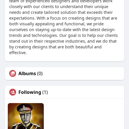
team of experienced designers and developers work
closely with our clients to understand their unique
needs and create tailored solution that exceeds their
expectations. With a focus on creating designs that are
both visually appealing and functional, we pride
ourselves on staying up-to-date with the latest design
trends and technologies. Our goal is to help our clients
stand out in their respective industries, and we do that
by creating designs that are both beautiful and
effective.
Albums
(0)
Following
(1)