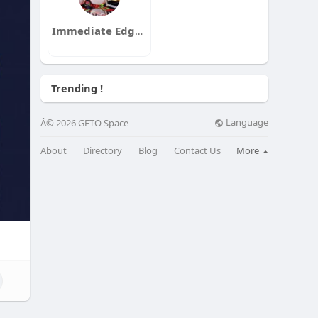
Immediate Edge App
Trending !
Language
Â© 2026 GETO Space
About
Directory
Blog
Contact Us
More