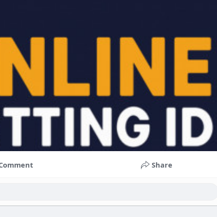
Comment
Share