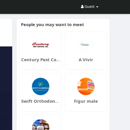
Guest
People you may want to meet
Century Pest Control
A Vivir
Swift Orthodontics
Figur male