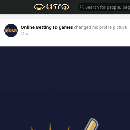
Online Betting ID games
changed his profile picture
21 w