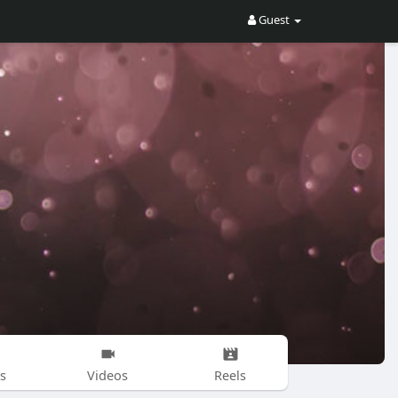
Guest
s
Videos
Reels