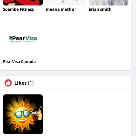
Soambe Fitness
meena mathur
brian smith
PearVisa Canada
Likes
(1)