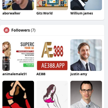
aborwalker
Gits World
Willium james
Followers
(7)
animalemale51
AE388
justin amy