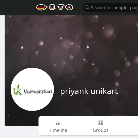
priyank unikart
Timeline
Groups