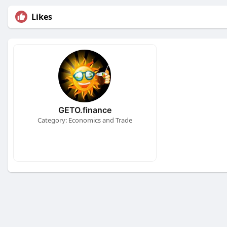
Likes
GETO.finance
Category: Economics and Trade