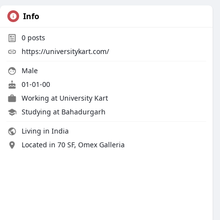
Info
0
posts
https://universitykart.com/
Male
01-01-00
Working at
University Kart
Studying at Bahadurgarh
Living in India
Located in 70 SF, Omex Galleria