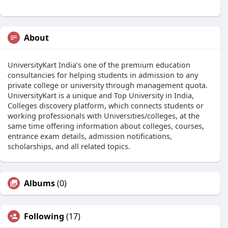
About
UniversityKart India’s one of the premium education
consultancies for helping students in admission to any
private college or university through management quota.
UniversityKart is a unique and Top University in India,
Colleges discovery platform, which connects students or
working professionals with Universities/colleges, at the
same time offering information about colleges, courses,
entrance exam details, admission notifications,
scholarships, and all related topics.
Albums
(0)
Following
(17)