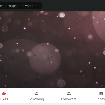
Likes
Following
Followers
Photo