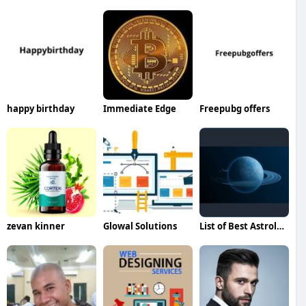
happy birthday
Immediate Edge
Freepubg offers
zevan kinner
Glowal Solutions
List of Best Astrologers