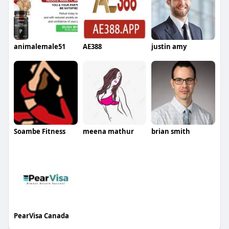
animalemale51
AE388
justin amy
Soambe Fitness
meena mathur
brian smith
PearVisa Canada