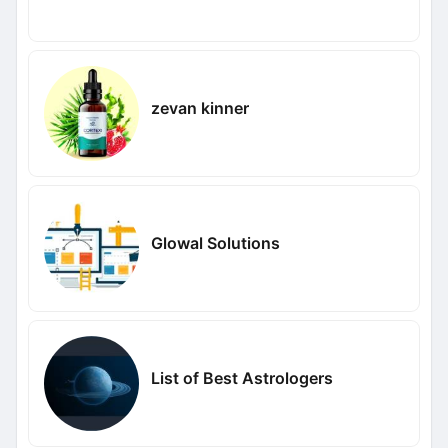
zevan kinner
Glowal Solutions
List of Best Astrologers