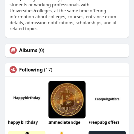
students or working professionals with
Universities/colleges, at the same time offering
information about colleges, courses, entrance exam
details, admission notifications, scholarships, and all
related topics.
Albums
(0)
Following
(17)
happy birthday
Immediate Edge
Freepubg offers