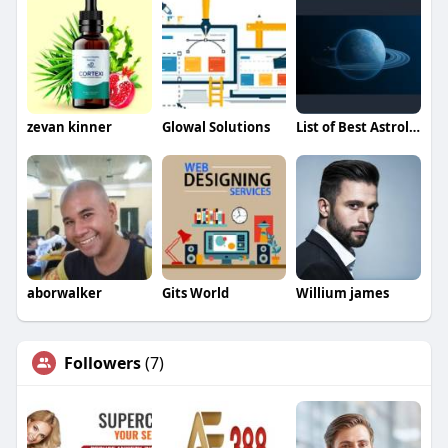
zevan kinner
Glowal Solutions
List of Best Astrologers
aborwalker
Gits World
Willium james
Followers
(7)