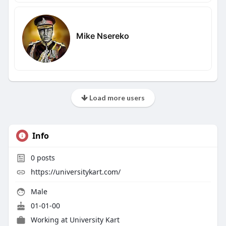
Mike Nsereko
Load more users
Info
0
posts
https://universitykart.com/
Male
01-01-00
Working at
University Kart