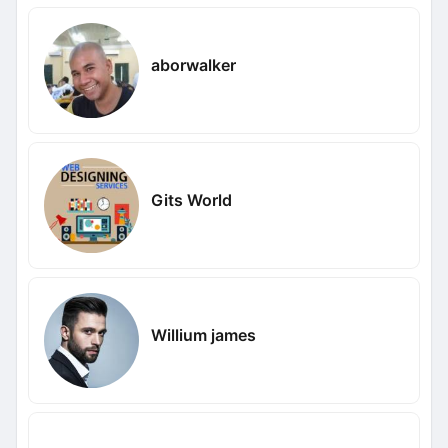
aborwalker
Gits World
Willium james