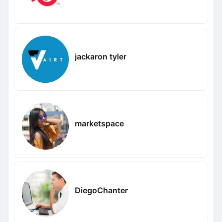
jackaron tyler
marketspace
DiegoChanter