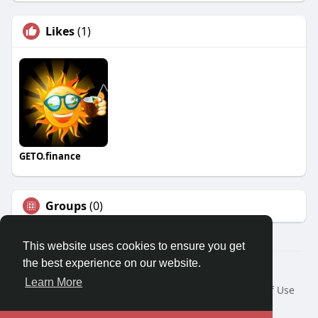
Likes
(1)
GETO.finance
Groups
(0)
This website uses cookies to ensure you get
the best experience on our website.
Â© 2026 GETO Space
Learn More
Home
About
Contact Us
Privacy Policy
Terms of Use
Blog