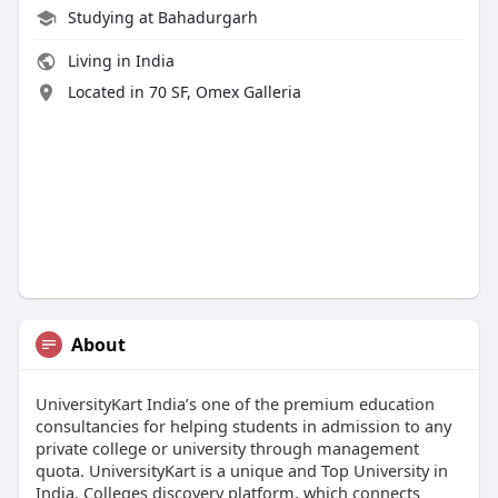
Studying at Bahadurgarh
Living in India
Located in 70 SF, Omex Galleria
About
UniversityKart India’s one of the premium education
consultancies for helping students in admission to any
private college or university through management
quota. UniversityKart is a unique and Top University in
India, Colleges discovery platform, which connects