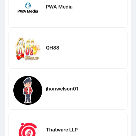
PWA Media
QH88
jhonwelson01
Thatware LLP