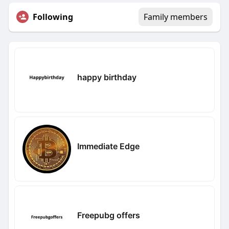
Following
Family members
happy birthday
Immediate Edge
Freepubg offers