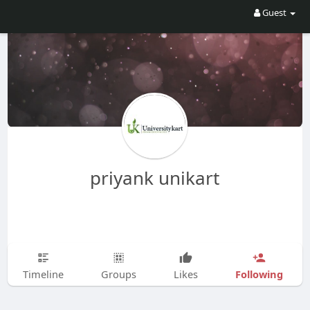
Guest
priyank unikart
Following
Timeline
Groups
Likes