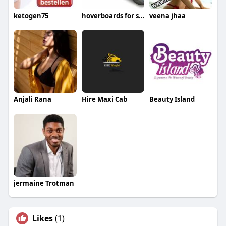
ketogen75
hoverboards for sale
veena jhaa
Anjali Rana
Hire Maxi Cab
Beauty Island
jermaine Trotman
Likes
(1)