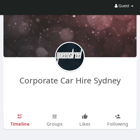
Guest
Corporate Car Hire Sydney
Timeline
Groups
Likes
Following