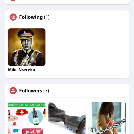
Following
(1)
Mike Nsereko
Followers
(7)