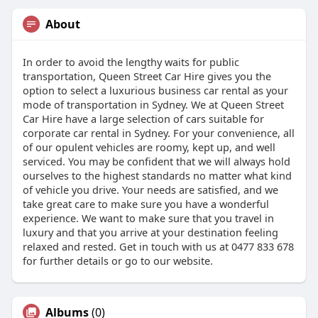
About
In order to avoid the lengthy waits for public
transportation, Queen Street Car Hire gives you the
option to select a luxurious business car rental as your
mode of transportation in Sydney. We at Queen Street
Car Hire have a large selection of cars suitable for
corporate car rental in Sydney. For your convenience, all
of our opulent vehicles are roomy, kept up, and well
serviced. You may be confident that we will always hold
ourselves to the highest standards no matter what kind
of vehicle you drive. Your needs are satisfied, and we
take great care to make sure you have a wonderful
experience. We want to make sure that you travel in
luxury and that you arrive at your destination feeling
relaxed and rested. Get in touch with us at 0477 833 678
for further details or go to our website.
Albums
(0)