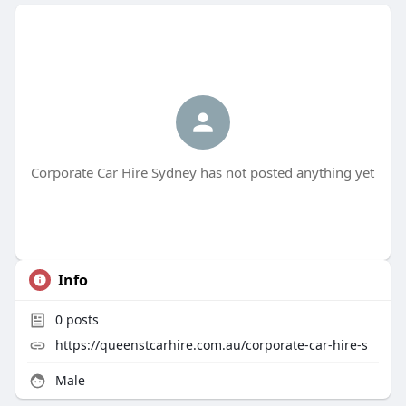
Corporate Car Hire Sydney has not posted anything yet
Info
0
posts
https://queenstcarhire.com.au/corporate-car-hire-s
Male