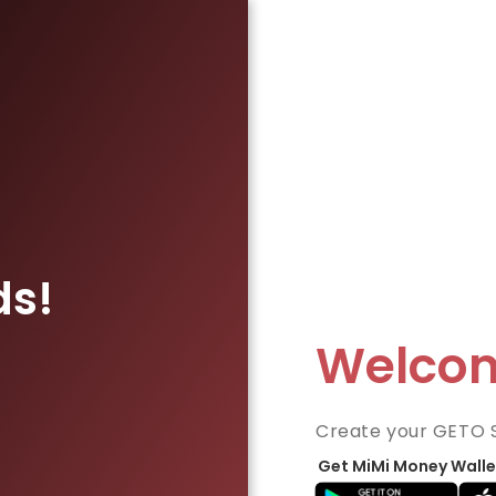
ds!
Welco
Create your GETO 
Get MiMi Money Walle