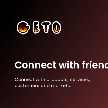
Connect with frien
Connect with products, services,
customers and markets.