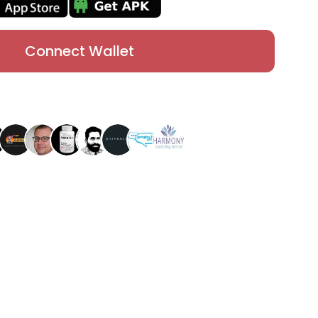
Connect Wallet