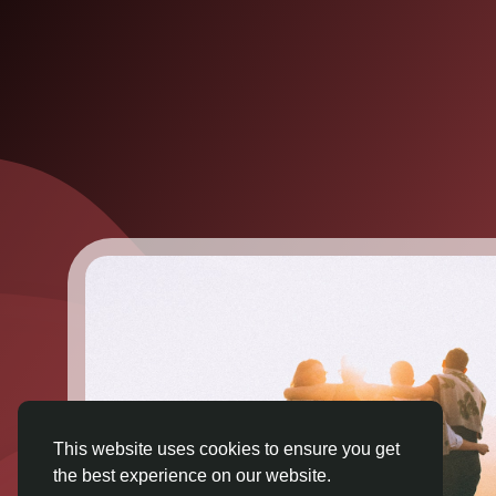
This website uses cookies to ensure you get
the best experience on our website.