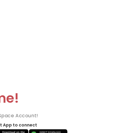
me!
Space Account!
t App to connect