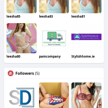
leesha85
leesha83
leesha81
leesha80
pamcompany
Stylishhome.ie
Followers
(5)