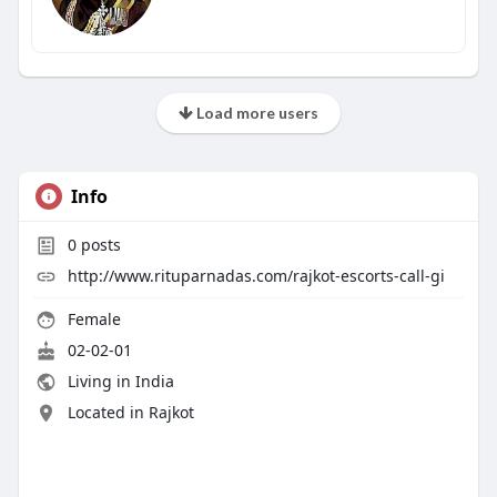
Load more users
Info
0
posts
http://www.rituparnadas.com/rajkot-escorts-call-gi
Female
02-02-01
Living in India
Located in Rajkot