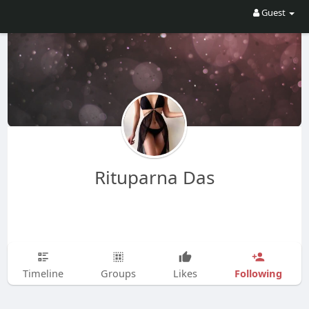
Guest
Rituparna Das
Following
Timeline
Groups
Likes