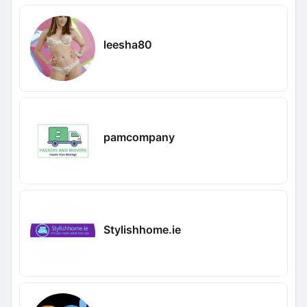
leesha80
pamcompany
Stylishhome.ie