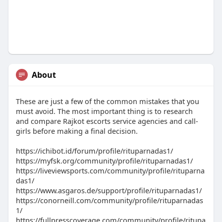
About
These are just a few of the common mistakes that you
must avoid. The most important thing is to research
and compare Rajkot escorts service agencies and call-
girls before making a final decision.
https://ichibot.id/forum/profile/rituparnadas1/
https://myfsk.org/community/profile/rituparnadas1/
https://liveviewsports.com/community/profile/rituparna
das1/
https://www.asgaros.de/support/profile/rituparnadas1/
https://conorneill.com/community/profile/rituparnadas
1/
https://fullpresscoverage.com/community/profile/ritupa