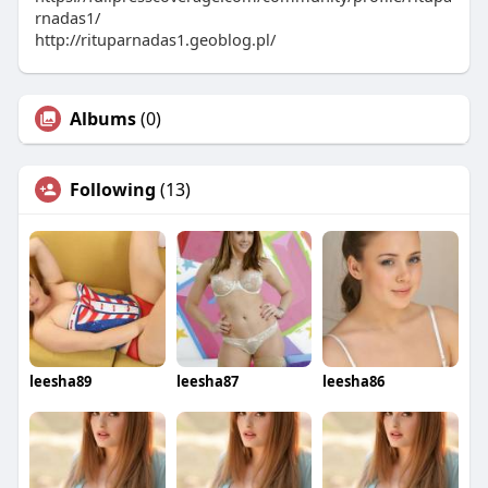
rnadas1/
http://rituparnadas1.geoblog.pl/
Albums
(0)
Following
(13)
leesha89
leesha87
leesha86