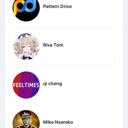
Pattern Drive
Riva Tom
qi cheng
Mike Nsereko