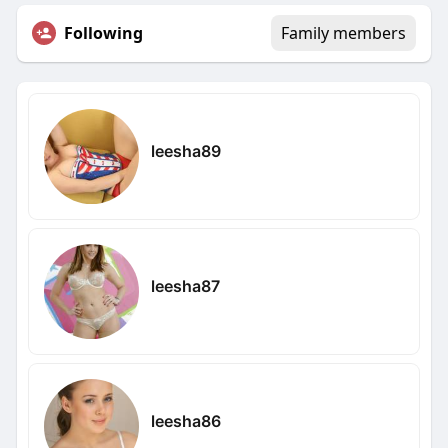
Following
Family members
leesha89
leesha87
leesha86