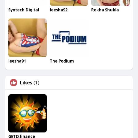
Syntech Digital
leesha92
Rekha Shukla
leesha91
The Podium
Likes
(1)
GETO.finance