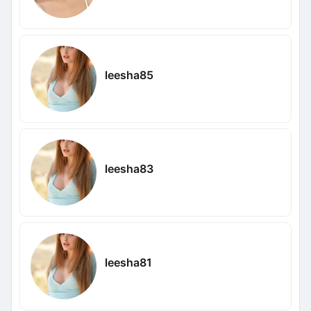
leesha85
leesha83
leesha81