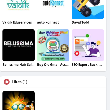
Vaidik Eduservices
auto konnect
David Todd
Bellissima Hair Salon Phoenix
Buy Old Gmail Accounts
SEO Expert Backlink Specialist
Likes
(1)