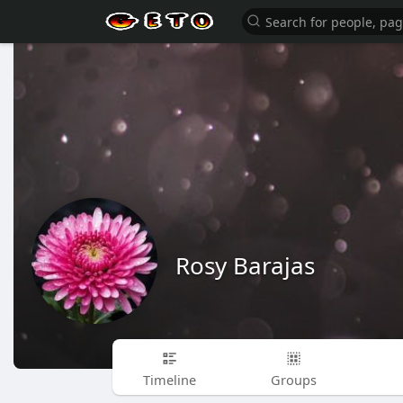
Rosy Barajas
Timeline
Groups