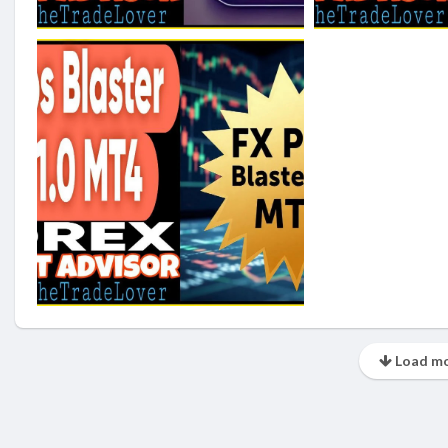
Load mo