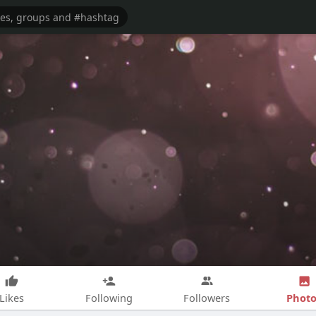
Photo
Likes
Following
Followers