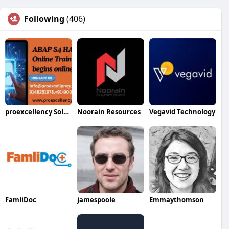
Following
(406)
proexcellency Solutions
Noorain Resources
Vegavid Technology
FamliDoc
jamespoole
Emmaythomson