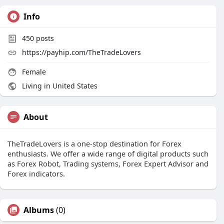
Info
450
posts
https://payhip.com/TheTradeLovers
Female
Living in United States
About
TheTradeLovers is a one-stop destination for Forex
enthusiasts. We offer a wide range of digital products such
as Forex Robot, Trading systems, Forex Expert Advisor and
Forex indicators.
Albums
(0)