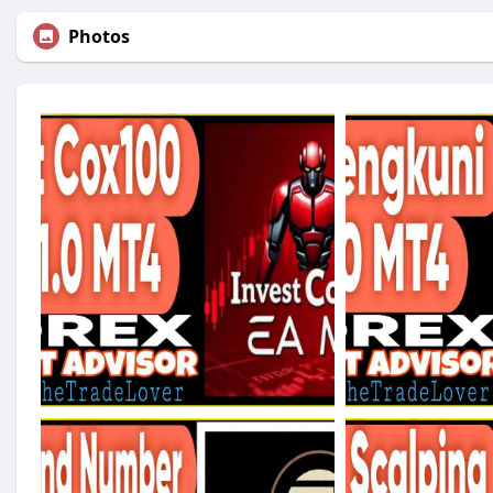
Photos