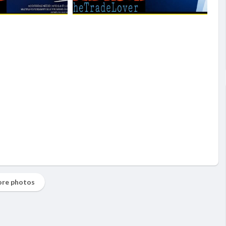
re photos