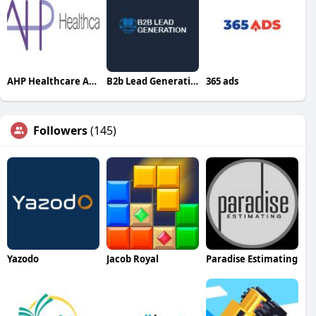
AHP Healthcare Australian
B2b Lead Generation Ltd
365 ads
Followers
(145)
Yazodo
Jacob Royal
Paradise Estimating