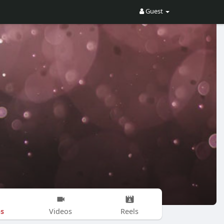
Guest
s
Videos
Reels