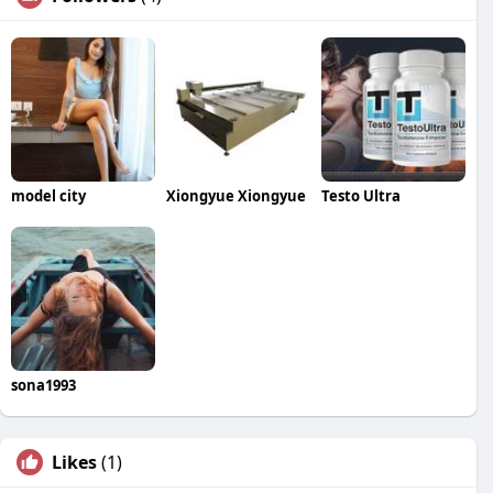
model city
Xiongyue Xiongyue
Testo Ultra
sona1993
Likes
(1)