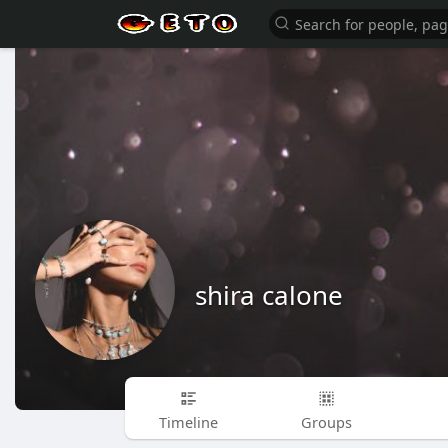
shira calone
Timeline
Groups