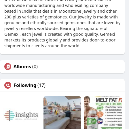
worldwide manufacturing and wholesaling company
based in India that deals in Moonstone jewelry and other
200-plus varieties of gemstones. Our jewelry is made with
genuine and ethically sourced gemstones that are loved by
jewelry resellers worldwide. Bearing the signature of
Gemexi, each jewel is created with good quality. Gemexi
markets its products globally and provides door-to-door
shipments to clients around the world.
Albums
(0)
Following
(17)