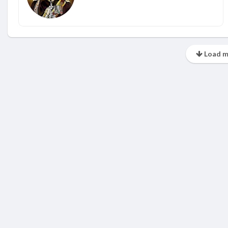
Load m