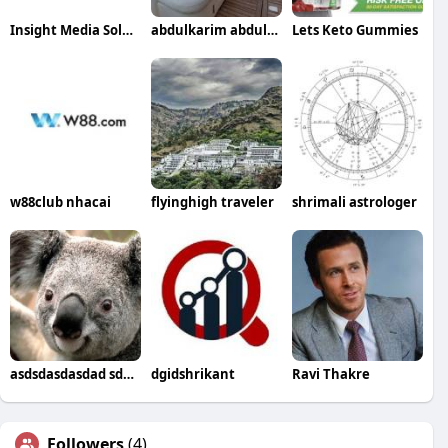
Insight Media Solutions
abdulkarim abdullah
Lets Keto Gummies
w88club nhacai
flyinghigh traveler
shrimali astrologer
asdsdasdasdad sddsf
dgidshrikant
Ravi Thakre
Followers
(4)