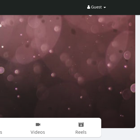
Guest
s
Videos
Reels