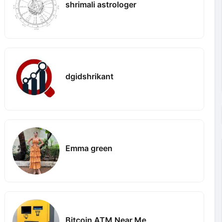
shrimali astrologer
dgidshrikant
Emma green
Bitcoin ATM Near Me