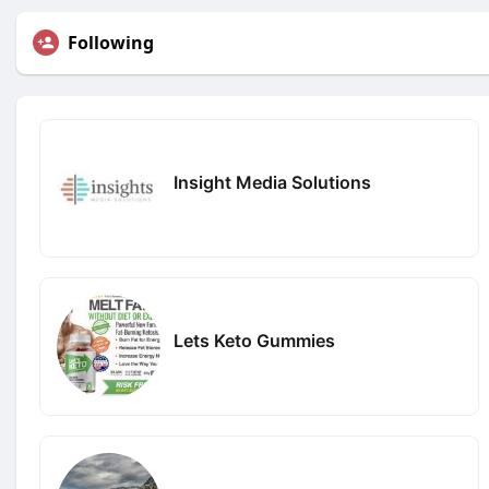
Following
Insight Media Solutions
Lets Keto Gummies