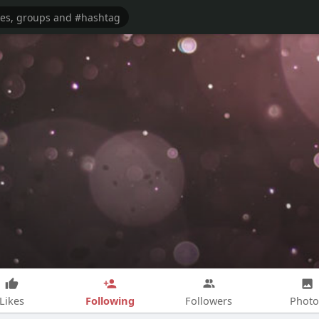
Following
Likes
Followers
Photo