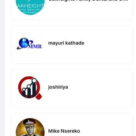
mayuri kathade
joshiriya
Mike Nsereko