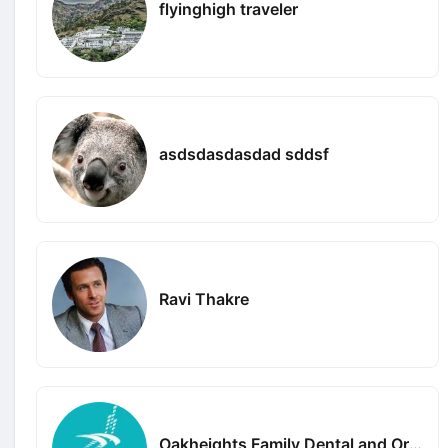
flyinghigh traveler
asdsdasdasdad sddsf
Ravi Thakre
Oakheights Family Dental and Orthodontics