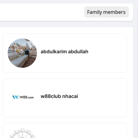
Family members
abdulkarim abdullah
w88club nhacai