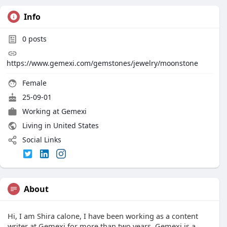
Info
0
posts
https://www.gemexi.com/gemstones/jewelry/moonstone
Female
25-09-01
Working at Gemexi
Living in United States
Social Links
About
Hi, I am Shira calone, I have been working as a content
writer at Gemexi for more than two years. Gemexi is a