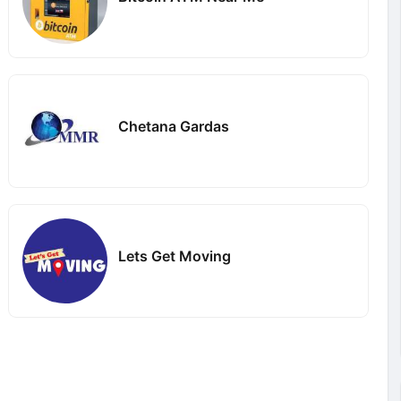
Chetana Gardas
Lets Get Moving