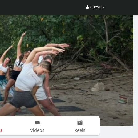
Guest
s
Videos
Reels