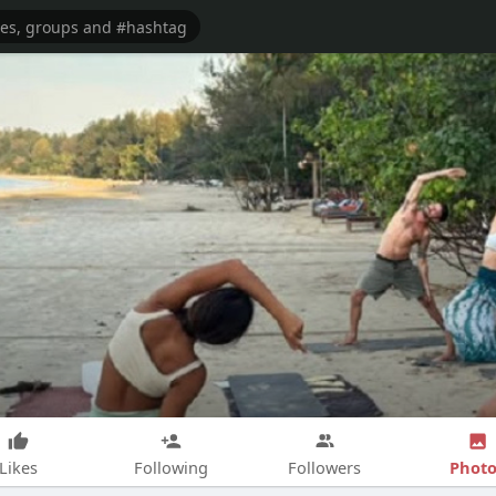
Photo
Likes
Following
Followers