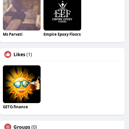
Ms Parvati
Empire Epoxy Floors
Likes
(1)
GETO.finance
Groups
(0)