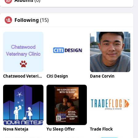
Albums
(0)
Following
(15)
Chatswood Veterinary Clinic
Citi Design
Dane Corvin
Nova Neteja
Yu Sleep Offer
Trade Flock