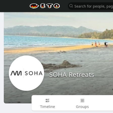
SOHA Retreats
Timeline
Groups