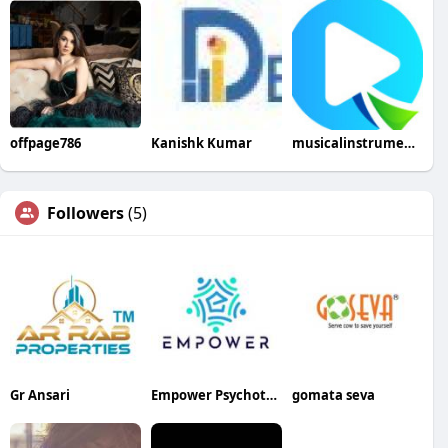
offpage786
Kanishk Kumar
musicalinstrumenthub
Followers
(5)
Gr Ansari
Empower Psychotherapy LLC
gomata seva