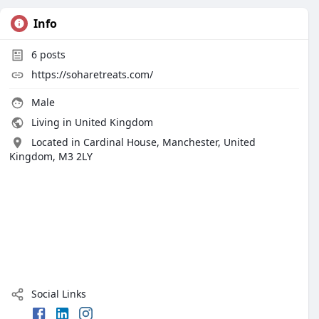
Info
6
posts
https://soharetreats.com/
Male
Living in United Kingdom
Located in Cardinal House, Manchester, United
Kingdom, M3 2LY
Social Links