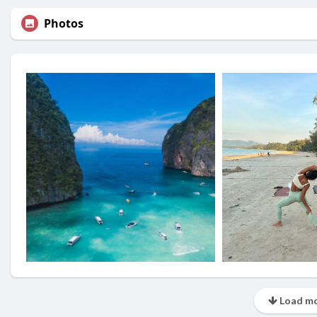
Photos
Load mo