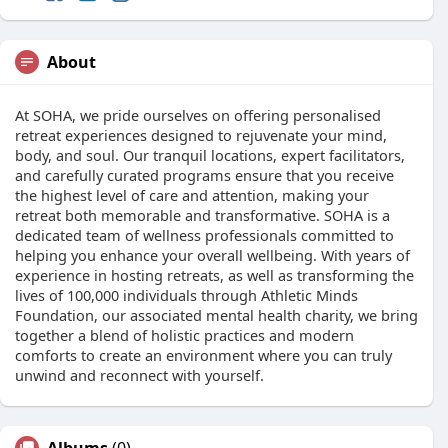
About
At SOHA, we pride ourselves on offering personalised
retreat experiences designed to rejuvenate your mind,
body, and soul. Our tranquil locations, expert facilitators,
and carefully curated programs ensure that you receive
the highest level of care and attention, making your
retreat both memorable and transformative. SOHA is a
dedicated team of wellness professionals committed to
helping you enhance your overall wellbeing. With years of
experience in hosting retreats, as well as transforming the
lives of 100,000 individuals through Athletic Minds
Foundation, our associated mental health charity, we bring
together a blend of holistic practices and modern
comforts to create an environment where you can truly
unwind and reconnect with yourself.