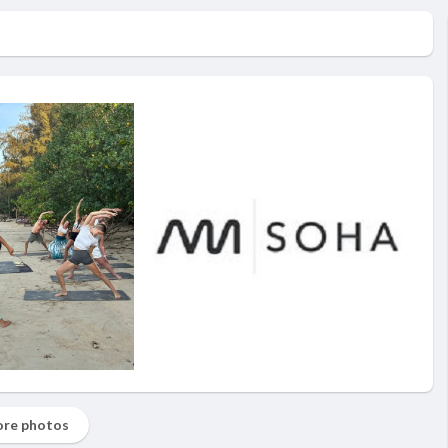
re photos