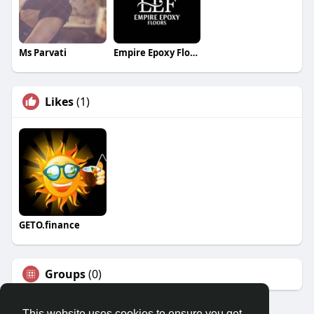
Ms Parvati
Empire Epoxy Floors
Likes
(1)
GETO.finance
Groups
(0)
This website uses cookies to ensure you get