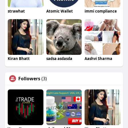
strawhat
Atomic Wallet
immi compliance
Kiran Bhatt
sadsa asdasda
Aashvi Sharma
Followers
(3)