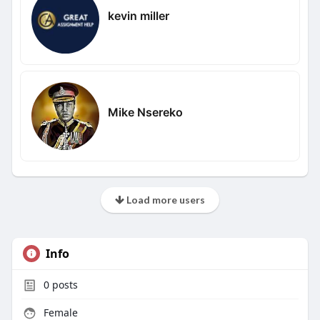
kevin miller
Mike Nsereko
Load more users
Info
0
posts
Female