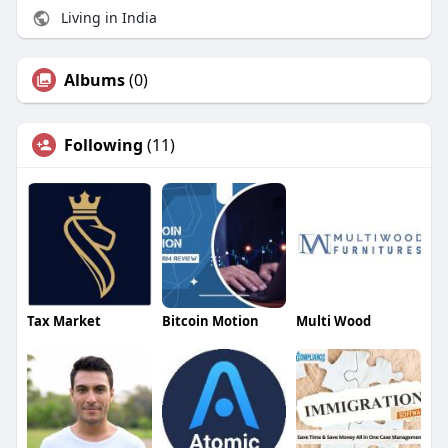
Living in India
Albums
(0)
Following
(11)
Tax Market
Bitcoin Motion
Multi Wood