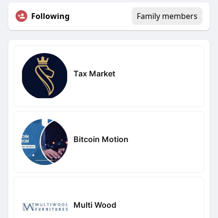
Following
Family members
Tax Market
Bitcoin Motion
Multi Wood