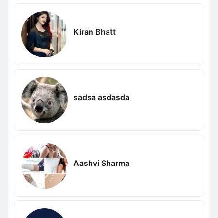
Kiran Bhatt
sadsa asdasda
Aashvi Sharma