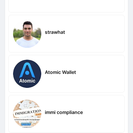
strawhat
Atomic Wallet
immi compliance