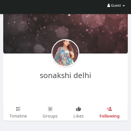
Guest
sonakshi delhi
Following
Timeline
Groups
Likes