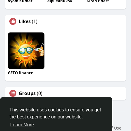
Vyom Kumar
alpileanuk56
Kiran Bhatt
Likes
(1)
GETO.finance
Groups
(0)
This website uses cookies to ensure you get
the best experience on our website.
Â© 2026 GETO Space
Learn More
Home
About
Contact Us
Privacy Policy
Terms of Use