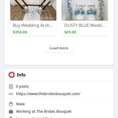
Buy Wedding Arch Decorations | The Brides Bouquet
DUSTY BLUE Wedding Arch Flowers | Wedding Backdrop | Flower Swag | Wedding Decor (large swag)
$350.00
$65.00
Load more
Info
0
posts
https://www.thebridesbouquet.com/
Male
Working at The Brides Bouquet