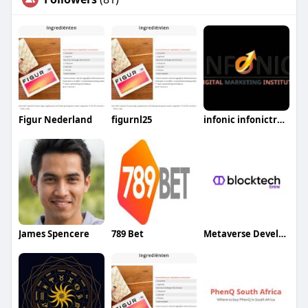
Figur Nederland
figurnl25
infonic infonictraning
James Spencere
789 Bet
Metaverse Development Company BlockTech Brew