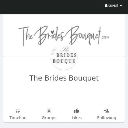
Guest
The Brides Bouquet
Timeline
Groups
Likes
Following