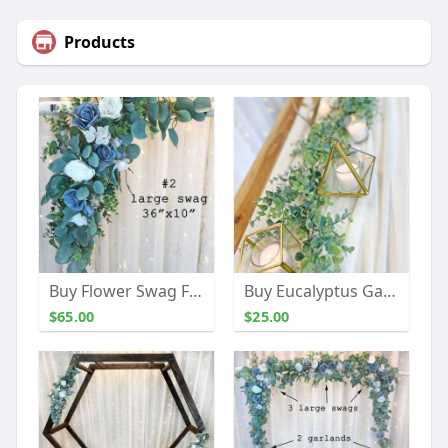
Products
Buy Flower Swag For Wedding Decor | The Brides Bouquet
Buy Eucalyptus Garland | The Brides Bouquet
$65.00
$25.00