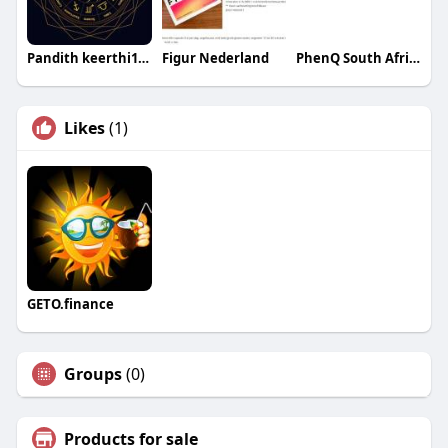
Pandith keerthi123
Figur Nederland
PhenQ South Africa
Likes
(1)
GETO.finance
Groups
(0)
Products for sale