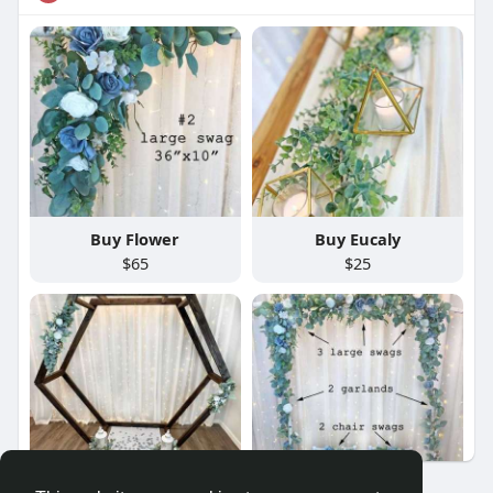
Buy Flower
Buy Eucaly
$65
$25