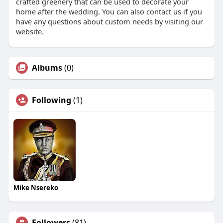
crafted greenery that can be used to decorate your
home after the wedding. You can also contact us if you
have any questions about custom needs by visiting our
website.
Albums
(0)
Following
(1)
Mike Nsereko
Followers
(81)