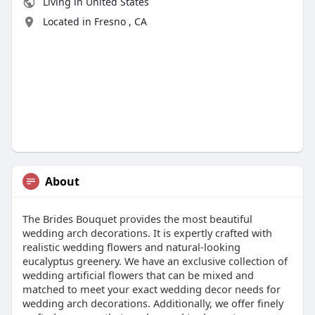
Living in United States
Located in Fresno , CA
About
The Brides Bouquet provides the most beautiful
wedding arch decorations. It is expertly crafted with
realistic wedding flowers and natural-looking
eucalyptus greenery. We have an exclusive collection of
wedding artificial flowers that can be mixed and
matched to meet your exact wedding decor needs for
wedding arch decorations. Additionally, we offer finely