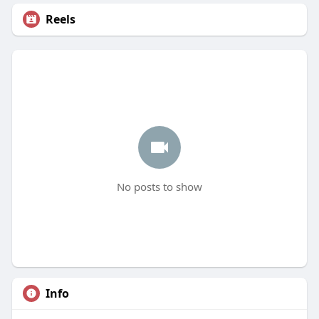
Reels
No posts to show
Info