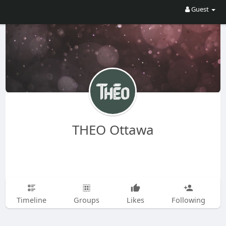
Guest
THEO Ottawa
Timeline
Groups
Likes
Following