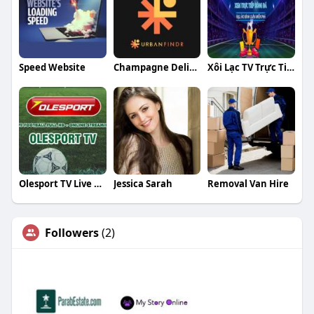
Speed Website
Champagne Delivery Singapore
Xôi Lạc TV Trực Tiếp Bóng Đá
Olesport TV Live Football
Jessica Sarah
Removal Van Hire
Followers
(2)