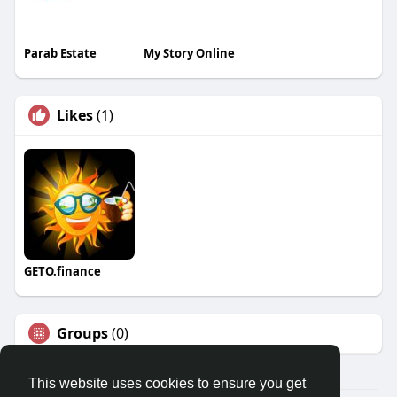
Parab Estate
My Story Online
Likes
(1)
GETO.finance
Groups
(0)
This website uses cookies to ensure you get