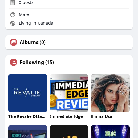
0
posts
Male
Living in Canada
Albums
(0)
Following
(15)
The Revalie Ottawa
Immediate Edge
Emma Usa