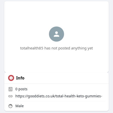
totalhealth85 has not posted anything yet
Info
0
posts
https://gooddiets.co.uk/total-health-keto-gummies-
Male