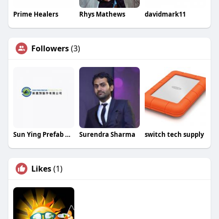
Prime Healers
Rhys Mathews
davidmark11
Followers
(3)
Sun Ying Prefab Products Limited
Surendra Sharma
switch tech supply
Likes
(1)