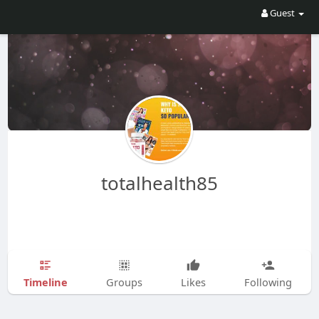
Guest
totalhealth85
Timeline
Groups
Likes
Following