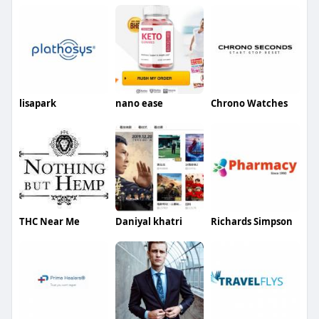
lisapark
nano ease
Chrono Watches
THC Near Me
Daniyal khatri
Richards Simpson