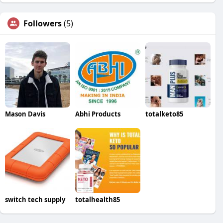
Followers
(5)
Mason Davis
Abhi Products
totalketo85
switch tech supply
totalhealth85