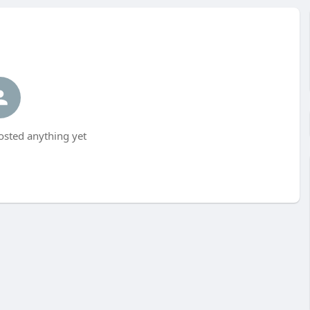
osted anything yet