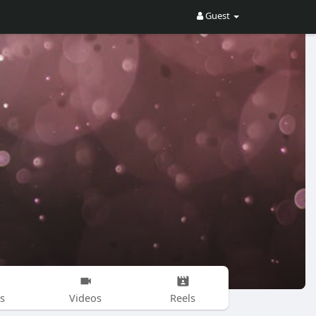
Guest
s
Videos
Reels