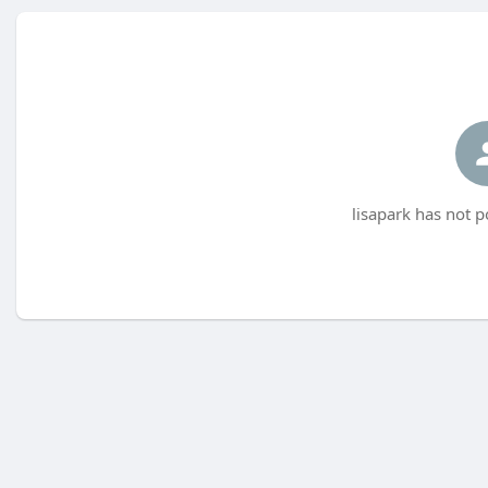
lisapark has not p