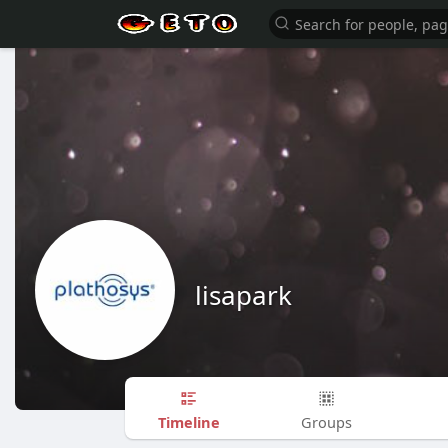
lisapark
Timeline
Groups