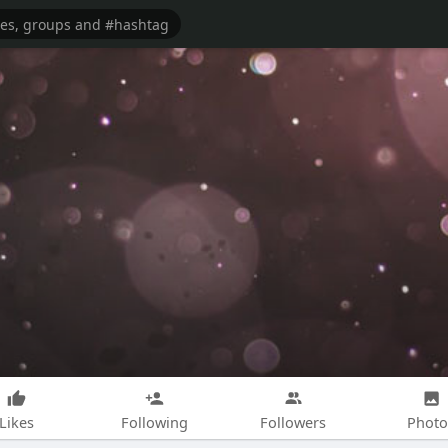
Likes
Following
Followers
Photo