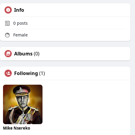
Info
0
posts
Female
Albums
(0)
Following
(1)
Mike Nsereko