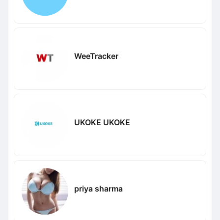
WeeTracker
UKOKE UKOKE
priya sharma