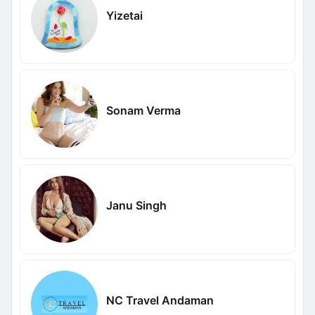
Yizetai
Sonam Verma
Janu Singh
NC Travel Andaman