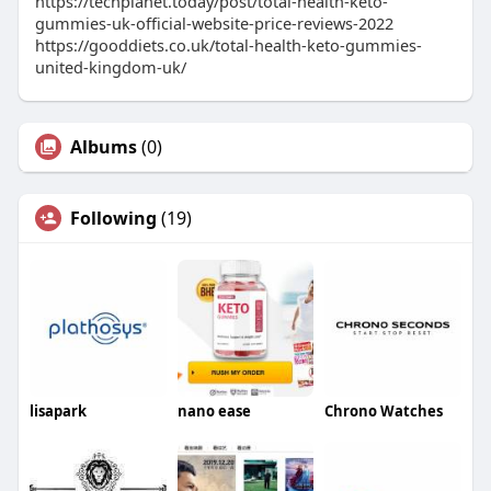
https://techplanet.today/post/total-health-keto-
gummies-uk-official-website-price-reviews-2022
https://gooddiets.co.uk/total-health-keto-gummies-
united-kingdom-uk/
Albums
(0)
Following
(19)
lisapark
nano ease
Chrono Watches