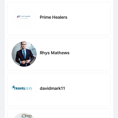
Prime Healers
Rhys Mathews
davidmark11