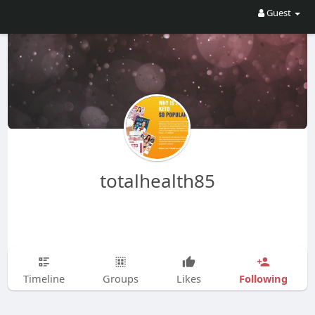
Guest
totalhealth85
Following
Timeline
Groups
Likes