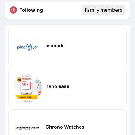
Following
Family members
lisapark
nano ease
Chrono Watches