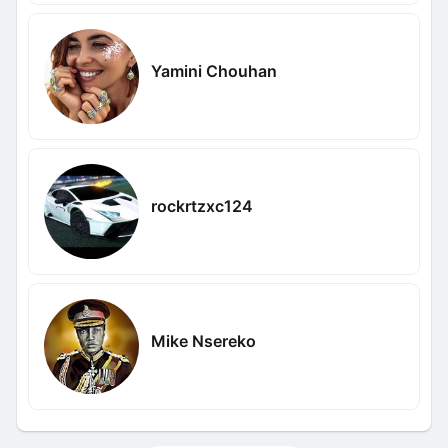
Yamini Chouhan
rockrtzxc124
Mike Nsereko