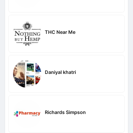
THC Near Me
Daniyal khatri
Richards Simpson