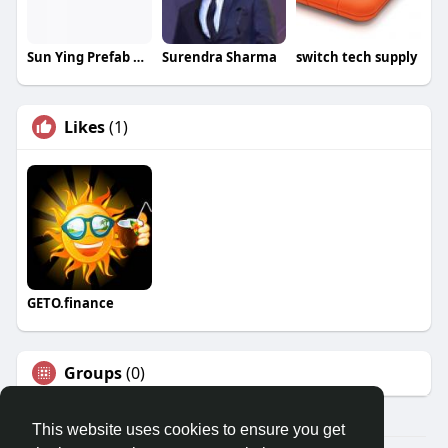
Sun Ying Prefab Products Limited
Surendra Sharma
switch tech supply
Likes
(1)
GETO.finance
Groups
(0)
This website uses cookies to ensure you get