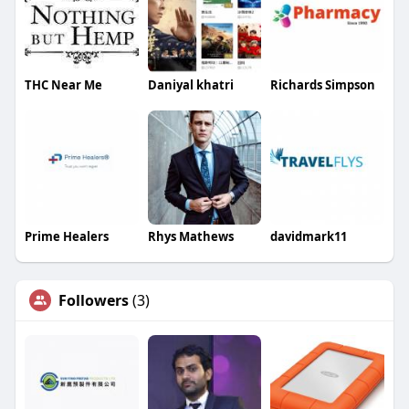
THC Near Me
Daniyal khatri
Richards Simpson
Prime Healers
Rhys Mathews
davidmark11
Followers
(3)