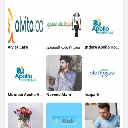
Alvita Care
متجر الالعاب السعودي
Indore Apollo Hospitals
Mumbai Apollo Hospitals
Naveed Alam
lisapark