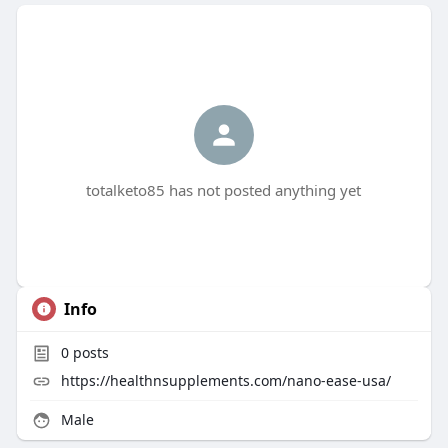
totalketo85 has not posted anything yet
Info
0
posts
https://healthnsupplements.com/nano-ease-usa/
Male