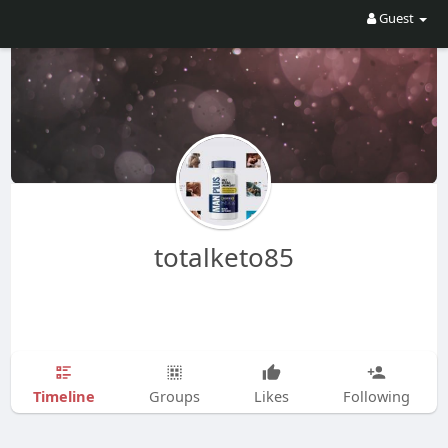
Guest
totalketo85
Timeline
Groups
Likes
Following