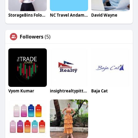
StorageBins Folomie
NC Travel Andaman
David Wayne
Followers
(5)
Vyom Kumar
insightrealtypittsbu rgh
Baja Cat