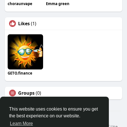
choraunvape
Emma green
Likes
(1)
GETO.finance
Groups
(0)
This website uses cookies to ensure you get
the best experience on our website.
Â© 2026 GETO Space
Learn More
Home
About
Contact Us
Privacy Policy
Terms of Use