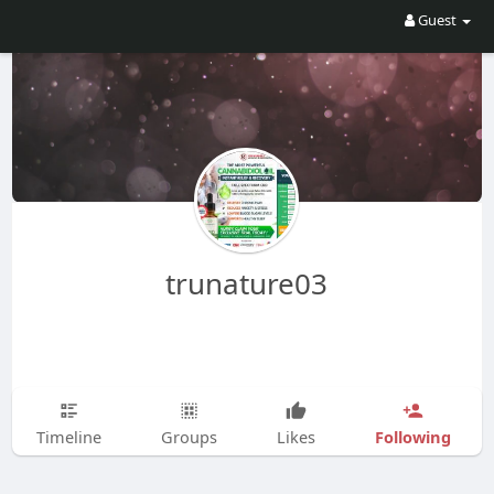
Guest
trunature03
Following
Timeline
Groups
Likes