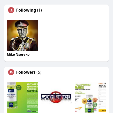
Following
(1)
Mike Nsereko
Followers
(5)