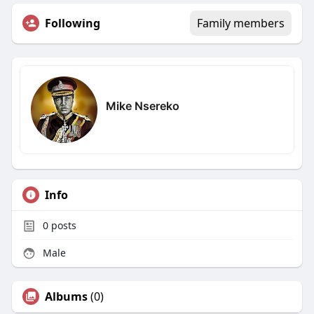
Following
Family members
Mike Nsereko
Info
0
posts
Male
Albums
(0)