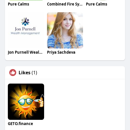
Pure Calms
Combined Fire Systems Fire Protection
Pure Calms
Jon Purnell Wealth Management
Priya Sachdeva
Likes
(1)
GETO.finance