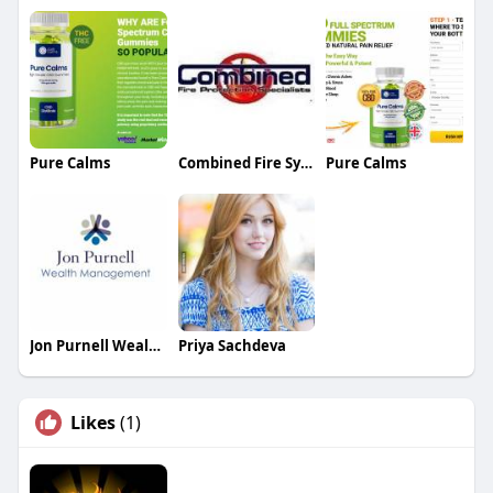
Pure Calms
Combined Fire Systems Fire Protection
Pure Calms
Jon Purnell Wealth Management
Priya Sachdeva
Likes
(1)