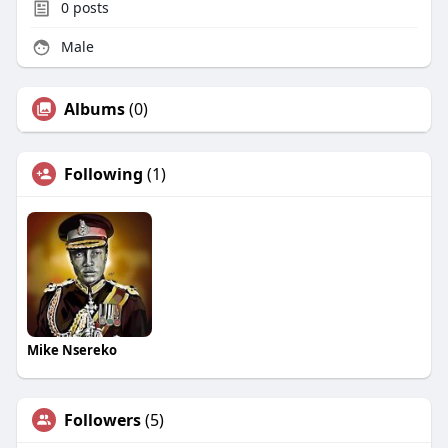
0
posts
Male
Albums
(0)
Following
(1)
Mike Nsereko
Followers
(5)