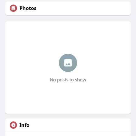
Photos
No posts to show
Info