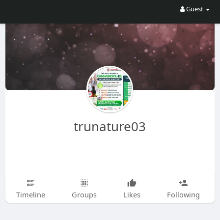
Guest
trunature03
Timeline
Groups
Likes
Following