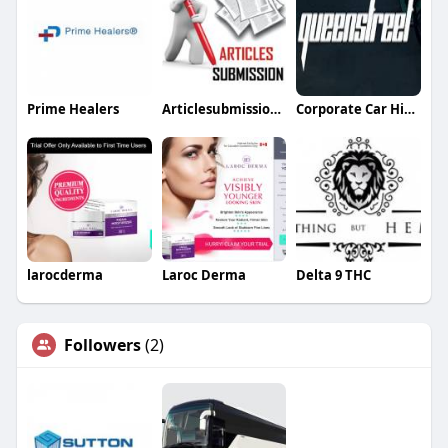
Prime Healers
Articlesubmission Articlesubmission
Corporate Car Hire Sydney
larocderma
Laroc Derma
Delta 9 THC
Followers
(2)