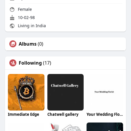
Female
10-02-98
Living in India
Albums
(0)
Following
(17)
Immediate Edge
Chatwell gallery
Your Wedding Florist