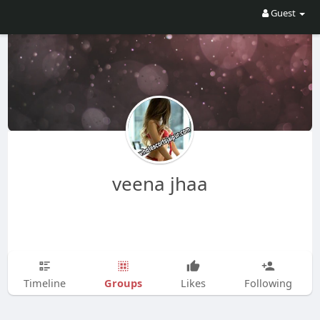
Guest
veena jhaa
Groups
Timeline
Likes
Following