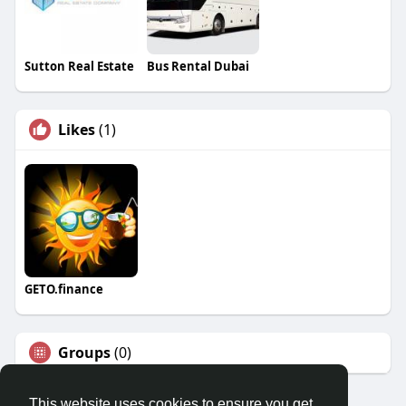
Sutton Real Estate
Bus Rental Dubai
Likes
(1)
GETO.finance
Groups
(0)
This website uses cookies to ensure you get