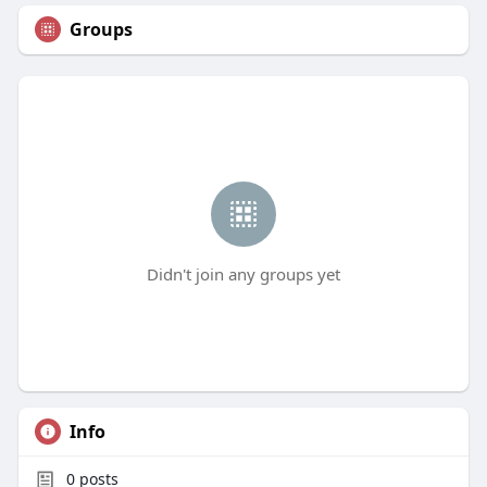
Groups
Didn't join any groups yet
Info
0
posts