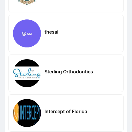
thesai
Sterling Orthodontics
Intercept of Florida