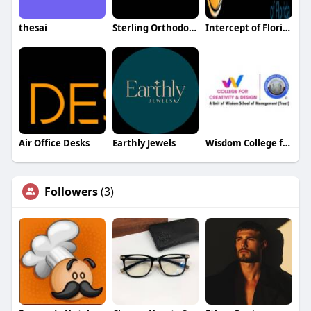
thesai
Sterling Orthodontics
Intercept of Florida
Air Office Desks
Earthly Jewels
Wisdom College for Creativity and Design
Followers
(3)