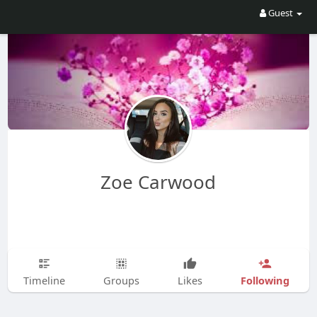
Guest
Zoe Carwood
Following
Timeline
Groups
Likes