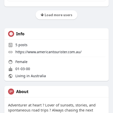
Load more users
Info
5
posts
https://www.americantourister.com.au/
Female
01-03-00
Living in Australia
About
Adventurer at heart ? Lover of sunsets, stories, and
spontaneous road trips ? Always chasing the next