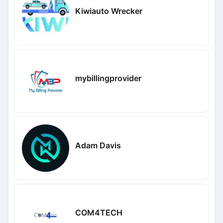
Kiwiauto Wrecker
mybillingprovider
Adam Davis
COM4TECH