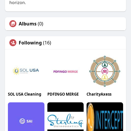
horizon.
Albums
(0)
Following
(16)
SOL USA Cleaning
PDFINGO MERGE
CharityAxess