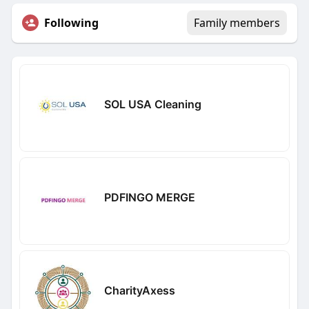
Following
Family members
SOL USA Cleaning
PDFINGO MERGE
CharityAxess