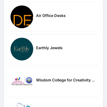
Air Office Desks
Earthly Jewels
Wisdom College for Creativity and Design