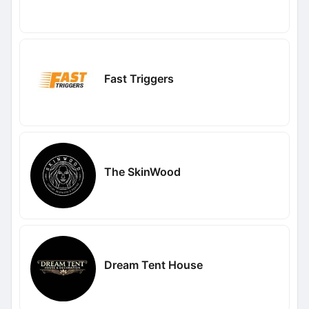
Fast Triggers
The SkinWood
Dream Tent House