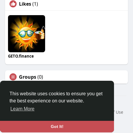
Likes
(1)
GETO.finance
Groups
(0)
This website uses cookies to ensure you get
the best experience on our website.
Â© 2026 GETO Space
Learn More
Home
About
Contact Us
Privacy Policy
Terms of Use
Blog
Language
Got It!