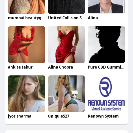
mumbai beautygirls
United Collision Specialists
Alina
ankita takur
Alina Chopra
Pure CBD Gummies
jyotisharma
uniqu e527
Renown System