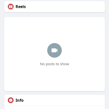
Reels
No posts to show
Info