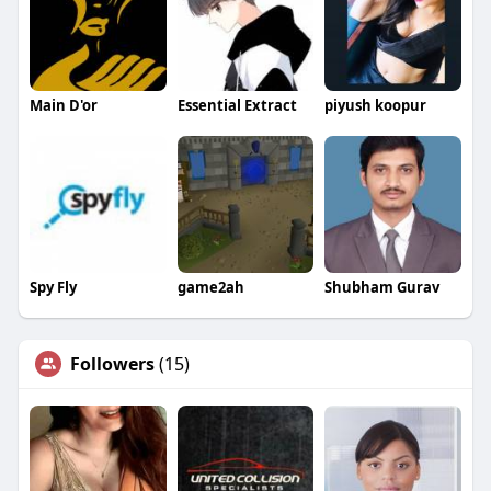
Main D'or
Essential Extract
piyush koopur
Spy Fly
game2ah
Shubham Gurav
Followers
(15)