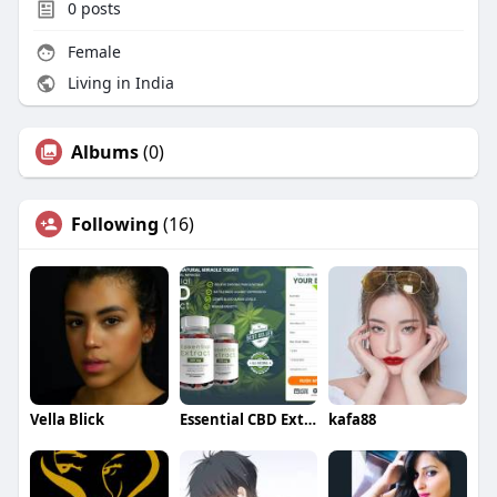
0
posts
Female
Living in India
Albums
(0)
Following
(16)
Vella Blick
Essential CBD Extract Gummies
kafa88