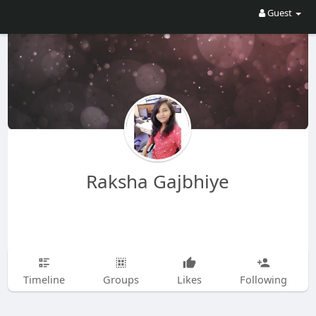
Guest
Raksha Gajbhiye
Timeline
Groups
Likes
Following