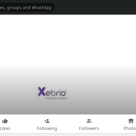
Likes
Following
Followers
Photo