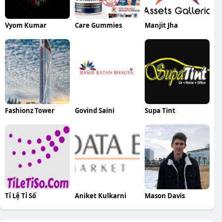
Vyom Kumar
Care Gummies
Manjit Jha
Fashionz Tower
Govind Saini
Supa Tint
Tỉ Lệ Tỉ Số
Aniket Kulkarni
Mason Davis