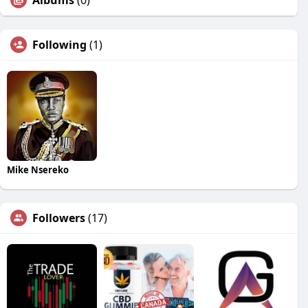
Albums
(0)
Following
(1)
Mike Nsereko
Followers
(17)