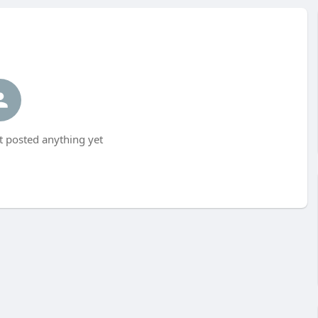
t posted anything yet