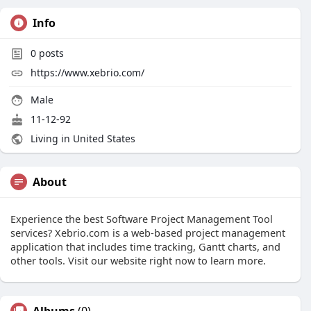
Info
0
posts
https://www.xebrio.com/
Male
11-12-92
Living in United States
About
Experience the best Software Project Management Tool
services? Xebrio.com is a web-based project management
application that includes time tracking, Gantt charts, and
other tools. Visit our website right now to learn more.