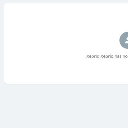
Xebrio Xebrio has no