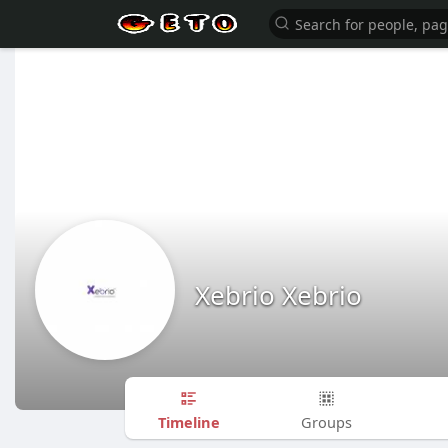
Xebrio Xebrio
Timeline
Groups