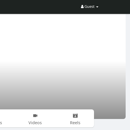
Guest
s
Videos
Reels