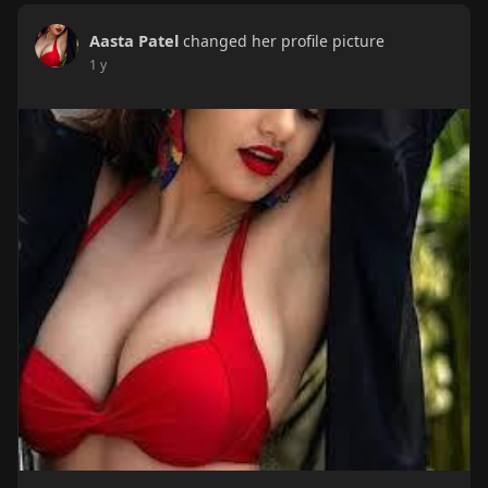
Aasta Patel
changed her profile picture
1 y