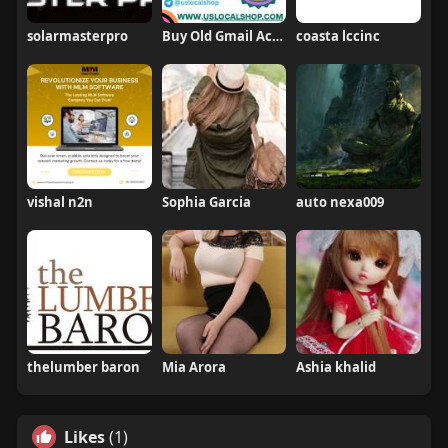
solarmasterpro
Buy Old Gmail Account
coasta lccinc
vishal n2n
Sophia Garcia
auto nexa009
thelumber baron
Mia Arora
Ashia khalid
Likes
(1)