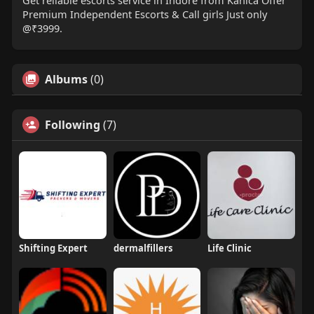
Get reliable escorts service in Indore from Kanica Offer
Premium Independent Escorts & Call girls Just only
@₹3999.
Albums
(0)
Following
(7)
Shifting Expert
dermalfillers
Life Clinic