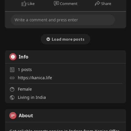
Like
Comment
Share
Load more posts
Info
1
posts
https://kanica.life
Female
Living in India
About