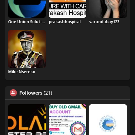
One Union Solutions
prakashhospital
varundubay123
Mike Nsereko
Followers
(21)