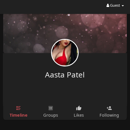
Guest
Aasta Patel
Timeline
Groups
Likes
Following