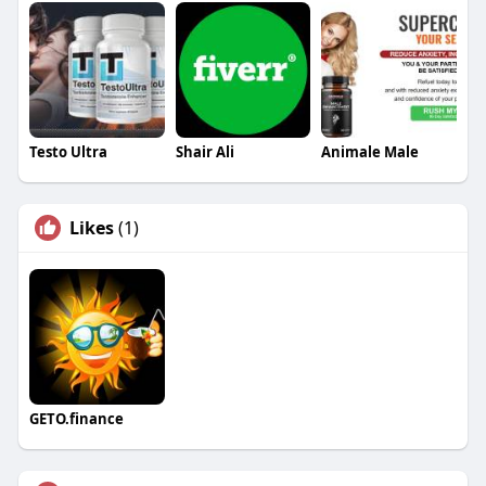
Testo Ultra
Shair Ali
Animale Male
Likes
(1)
GETO.finance