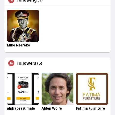
Following
(1)
Mike Nsereko
Followers
(6)
alphabeast male
Alden Wolfe
Fatima Furniture