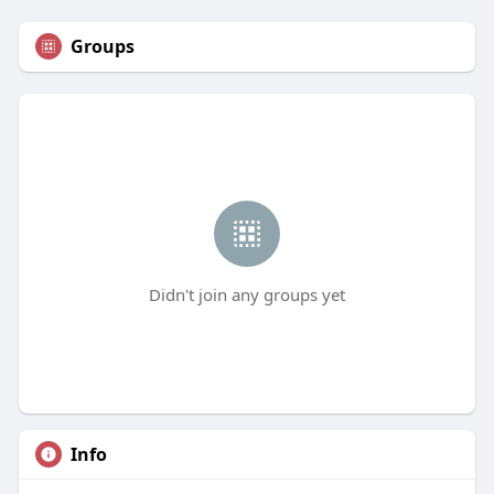
Groups
Didn't join any groups yet
Info