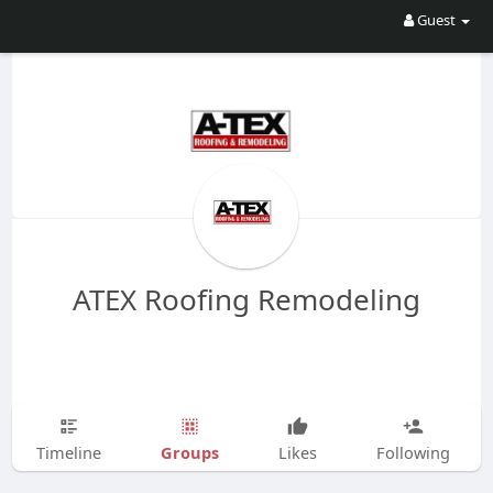
Guest
ATEX Roofing Remodeling
Groups
Timeline
Likes
Following