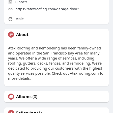
0
posts
https://atexroofing.com/garage-door/
Male
About
Atex Roofing and Remodeling has been family-owned
and operated in the San Francisco Bay Area for many
years. We offer a wide range of services, including
roofing, gutters, decks, fences, and remodeling. We're
dedicated to providing our customers with the highest
quality services possible. Check out Atexroofing.com for
more details.
Albums
(0)