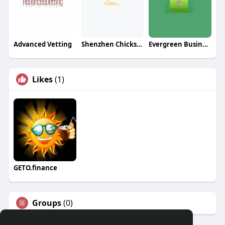
Advanced Vetting
Shenzhen Chicksourcing Co Ltd
Evergreen Business Services LLC
Likes
(1)
GETO.finance
Groups
(0)