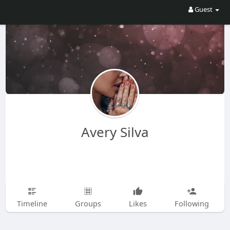
Guest
Avery Silva
Timeline
Groups
Likes
Following