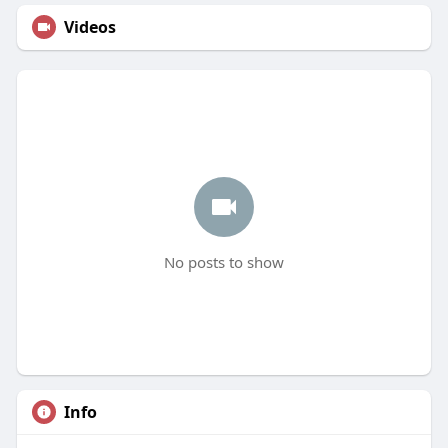
Videos
No posts to show
Info