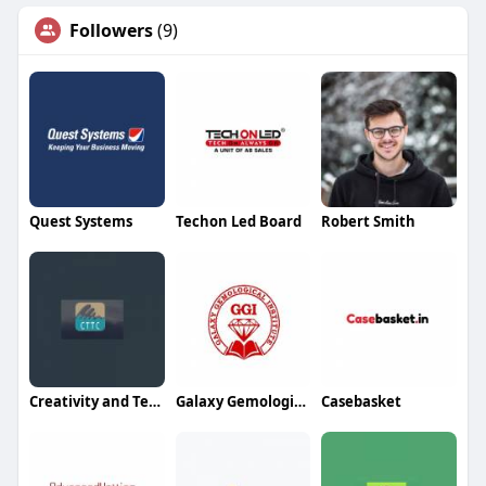
Followers
(9)
Quest Systems
Techon Led Board
Robert Smith
Creativity and Technology Trading And Contracting
Galaxy Gemological Institute
Casebasket