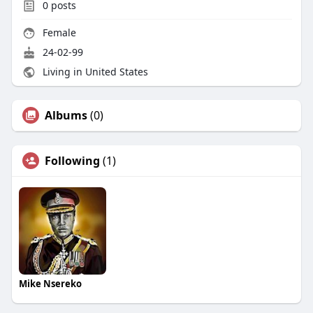
0
posts
Female
24-02-99
Living in United States
Albums
(0)
Following
(1)
Mike Nsereko