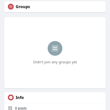
Groups
Didn't join any groups yet
Info
0
posts