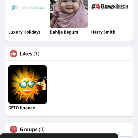
Luxury Holidays
Bahija Begum
Harry Smith
Likes
(1)
GETO.finance
Groups
(0)