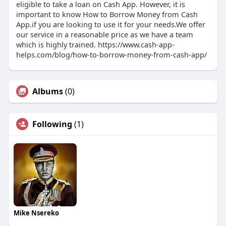
eligible to take a loan on Cash App. However, it is
important to know How to Borrow Money from Cash
App.if you are looking to use it for your needs.We offer
our service in a reasonable price as we have a team
which is highly trained. https://www.cash-app-
helps.com/blog/how-to-borrow-money-from-cash-app/
Albums
(0)
Following
(1)
Mike Nsereko