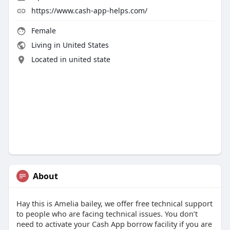
https://www.cash-app-helps.com/
Female
Living in United States
Located in united state
About
Hay this is Amelia bailey, we offer free technical support
to people who are facing technical issues. You don’t
need to activate your Cash App borrow facility if you are