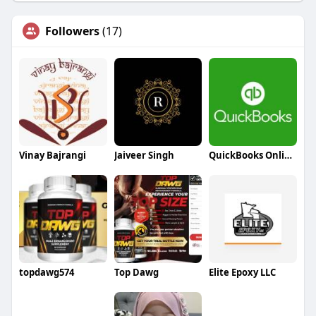
Followers
(17)
Vinay Bajrangi
Jaiveer Singh
QuickBooks Online Support
topdawg574
Top Dawg
Elite Epoxy LLC