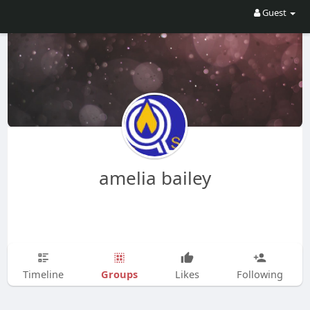
Guest
amelia bailey
Groups
Timeline
Likes
Following