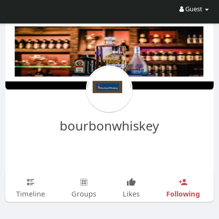
Guest
bourbonwhiskey
Following
Timeline
Groups
Likes