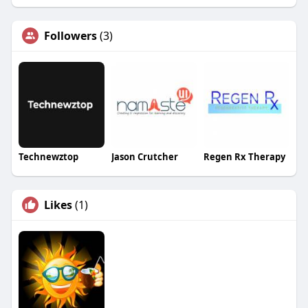
Followers
(3)
Technewztop
Jason Crutcher
Regen Rx Therapy
Likes
(1)