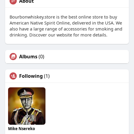
About
Bourbonwhiskey.store is the best online store to buy
American Native Spirit Online, delivered in the USA. We
also have a large range of accessories for smoking and
drinking. Discover our website for more details.
Albums
(0)
Following
(1)
Mike Nsereko