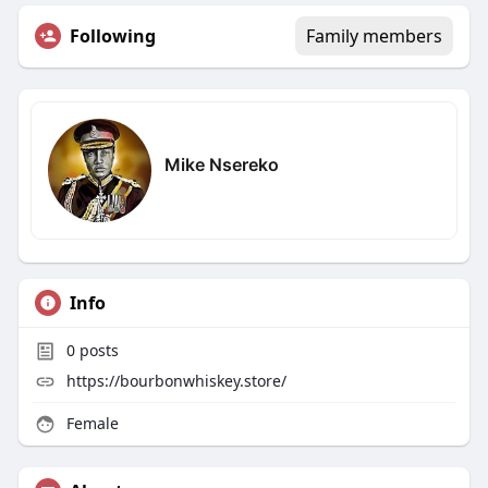
Following
Family members
Mike Nsereko
Info
0
posts
https://bourbonwhiskey.store/
Female