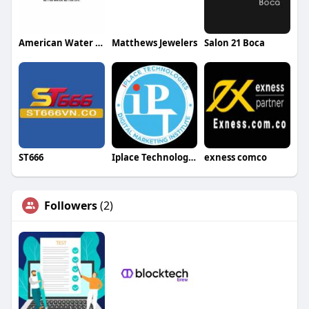
American Water Kinetico
Matthews Jewelers
Salon 21 Boca
ST666
Iplace Technologies
exness comco
Followers
(2)