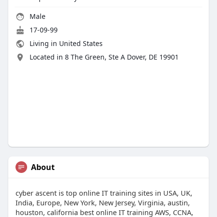
Male
17-09-99
Living in United States
Located in 8 The Green, Ste A Dover, DE 19901
About
cyber ascent is top online IT training sites in USA, UK,
India, Europe, New York, New Jersey, Virginia, austin,
houston, california best online IT training AWS, CCNA,