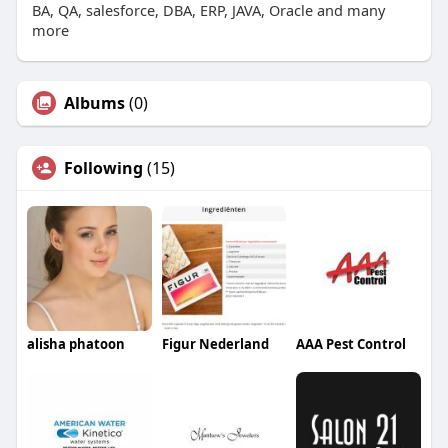
BA, QA, salesforce, DBA, ERP, JAVA, Oracle and many
more
Albums
(0)
Following
(15)
alisha phatoon
Figur Nederland
AAA Pest Control