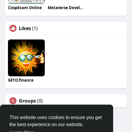
CisspExam Online
Metaverse Development Company BlockTech Brew
Likes
(1)
GETO.finance
Groups
(0)
This website uses cookies to ensure you get
the best experience on our website.
Â© 2026 GETO Space