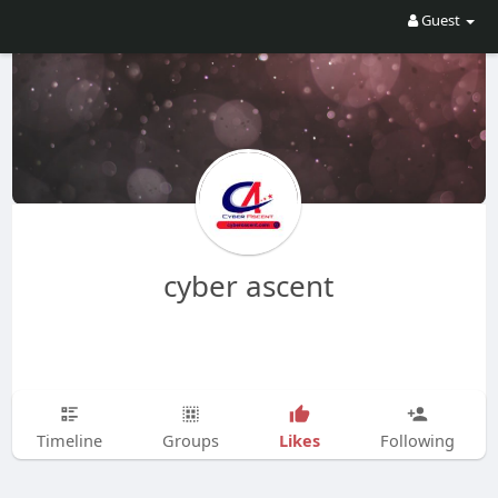
Guest
cyber ascent
Likes
Timeline
Groups
Following