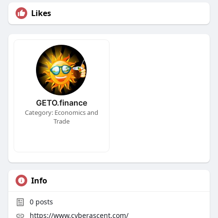
Likes
GETO.finance
Category: Economics and
Trade
Info
0
posts
https://www.cyberascent.com/