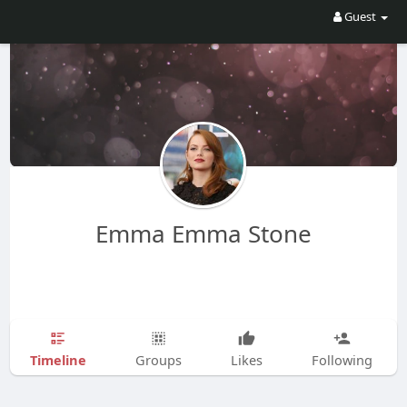
Guest
Emma Emma Stone
Timeline
Groups
Likes
Following