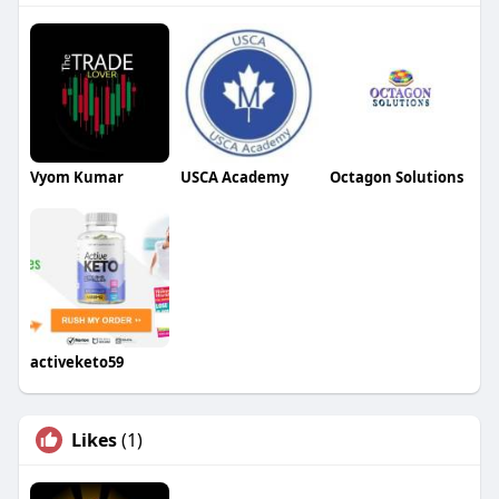
Vyom Kumar
USCA Academy
Octagon Solutions
activeketo59
Likes
(1)