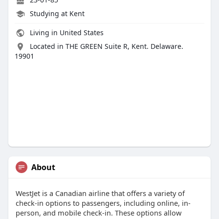
Studying at Kent
Living in United States
Located in THE GREEN Suite R, Kent. Delaware.
19901
About
WestJet is a Canadian airline that offers a variety of
check-in options to passengers, including online, in-
person, and mobile check-in. These options allow