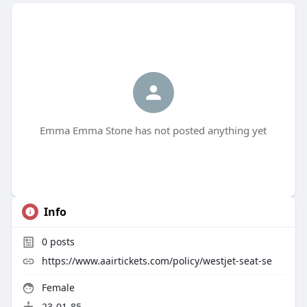
Emma Emma Stone has not posted anything yet
Info
0
posts
https://www.aairtickets.com/policy/westjet-seat-se
Female
23-01-85