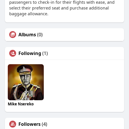
passengers to check-in for their flights with ease, and
select their preferred seat and purchase additional
baggage allowance.
Albums
(0)
Following
(1)
Mike Nsereko
Followers
(4)