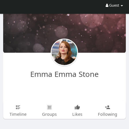
Guest
Emma Emma Stone
Timeline
Groups
Likes
Following