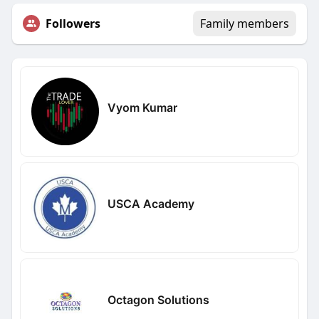
Followers
Family members
Vyom Kumar
USCA Academy
Octagon Solutions