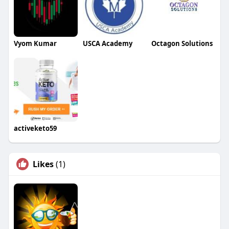
Vyom Kumar
USCA Academy
Octagon Solutions
activeketo59
Likes
(1)