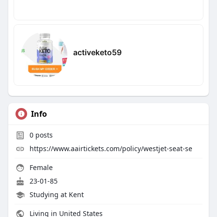
activeketo59
Info
0
posts
https://www.aairtickets.com/policy/westjet-seat-se
Female
23-01-85
Studying at Kent
Living in United States