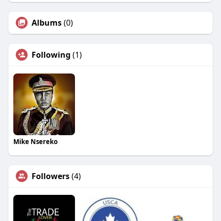
Albums
(0)
Following
(1)
Mike Nsereko
Followers
(4)