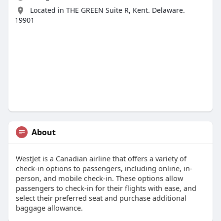
Located in THE GREEN Suite R, Kent. Delaware.
19901
About
WestJet is a Canadian airline that offers a variety of
check-in options to passengers, including online, in-
person, and mobile check-in. These options allow
passengers to check-in for their flights with ease, and
select their preferred seat and purchase additional
baggage allowance.