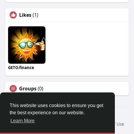
Likes
(1)
GETO.finance
Groups
(0)
This website uses cookies to ensure you get
the best experience on our website.
Â© 2026 GETO Space
Learn More
Home
About
Contact Us
Privacy Policy
Terms of Use
Blog