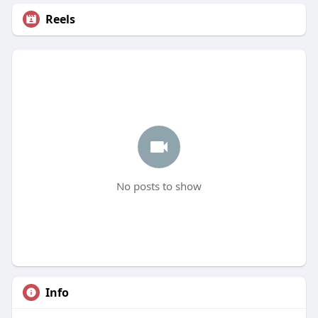
Reels
No posts to show
Info