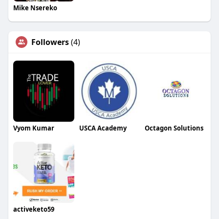
Mike Nsereko
Followers
(4)
Vyom Kumar
USCA Academy
Octagon Solutions
activeketo59