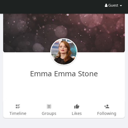
Guest
Emma Emma Stone
Timeline
Groups
Likes
Following