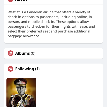
WestJet is a Canadian airline that offers a variety of
check-in options to passengers, including online, in-
person, and mobile check-in. These options allow
passengers to check-in for their flights with ease, and
select their preferred seat and purchase additional
baggage allowance.
Albums
(0)
Following
(1)