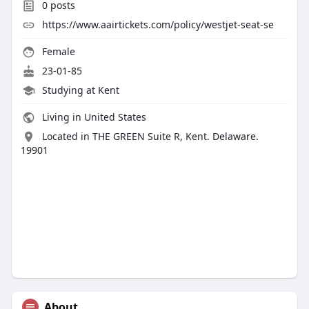
0
posts
https://www.aairtickets.com/policy/westjet-seat-se
Female
23-01-85
Studying at Kent
Living in United States
Located in THE GREEN Suite R, Kent. Delaware.
19901
About